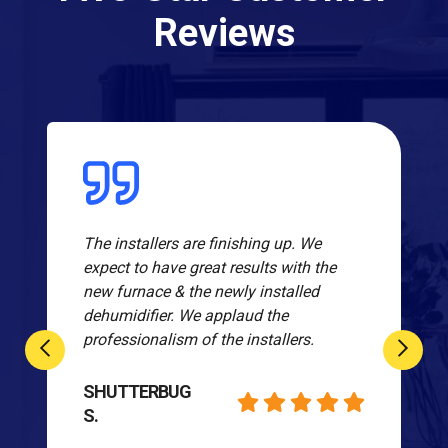
Reviews
The installers are finishing up. We
expect to have great results with the
new furnace & the newly installed
dehumidifier. We applaud the
professionalism of the installers.
SHUTTERBUG
S.