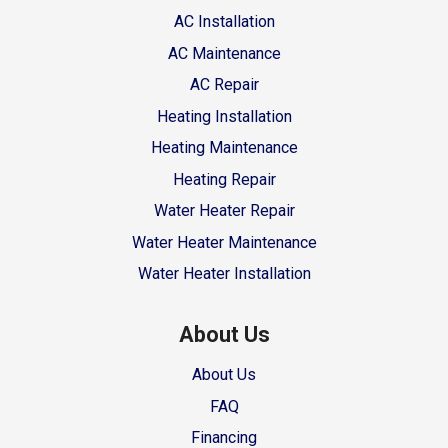
AC Installation
AC Maintenance
AC Repair
Heating Installation
Heating Maintenance
Heating Repair
Water Heater Repair
Water Heater Maintenance
Water Heater Installation
About Us
About Us
FAQ
Financing