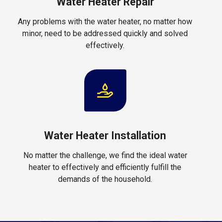
Water Heater Repair
Any problems with the water heater, no matter how
minor, need to be addressed quickly and solved
effectively.
Water Heater Installation
No matter the challenge, we find the ideal water
heater to effectively and efficiently fulfill the
demands of the household.