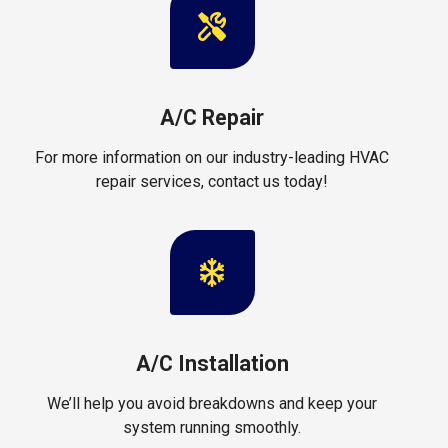
A/C Repair
For more information on our industry-leading HVAC
repair services, contact us today!
A/C Installation
We’ll help you avoid breakdowns and keep your
system running smoothly.