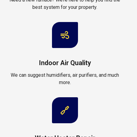
best system for your property.
Indoor Air Quality
We can suggest humidifiers, air purifiers, and much
more.