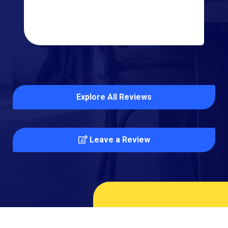
Explore All Reviews
Leave a Review