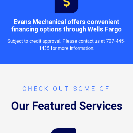
Evans Mechanical offers convenient
financing options through Wells Fargo
Subject to credit approval. Please contact us at 707-445-
1435 for more information.
CHECK OUT SOME OF
Our Featured Services