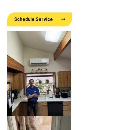
Schedule Service