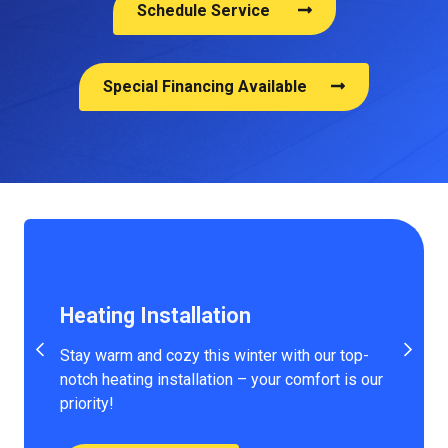
Schedule Service
Special Financing Available
Heating Installation
Stay warm and cozy this winter with our top-
notch heating installation – your comfort is our
priority!