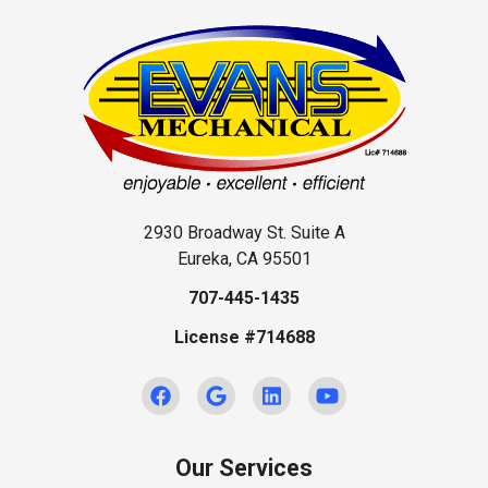
2930 Broadway St. Suite A
Eureka, CA 95501
707-445-1435
License #714688
Our Services