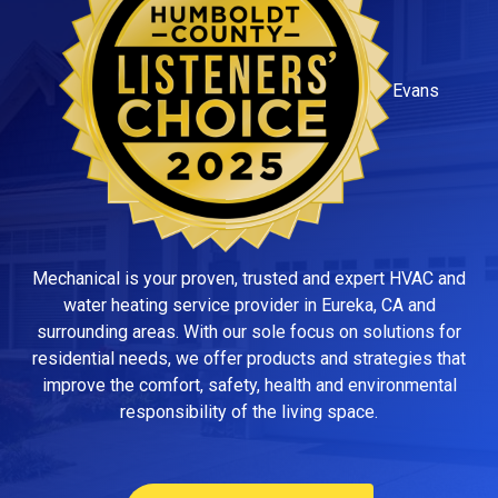
Evans
Mechanical is your proven, trusted and expert HVAC and
water heating service provider in Eureka, CA and
surrounding areas. With our sole focus on solutions for
residential needs, we offer products and strategies that
improve the comfort, safety, health and environmental
responsibility of the living space.