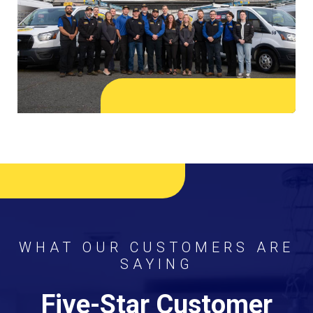
WHAT OUR CUSTOMERS ARE
SAYING
Five-Star Customer