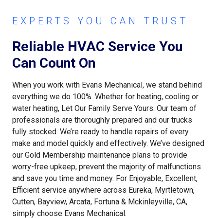
EXPERTS YOU CAN TRUST
Reliable HVAC Service You
Can Count On
When you work with Evans Mechanical, we stand behind
everything we do 100%. Whether for heating, cooling or
water heating, Let Our Family Serve Yours. Our team of
professionals are thoroughly prepared and our trucks
fully stocked. We’re ready to handle repairs of every
make and model quickly and effectively. We’ve designed
our Gold Membership maintenance plans to provide
worry-free upkeep, prevent the majority of malfunctions
and save you time and money. For Enjoyable, Excellent,
Efficient service anywhere across Eureka, Myrtletown,
Cutten, Bayview, Arcata, Fortuna & Mckinleyville, CA,
simply choose Evans Mechanical.