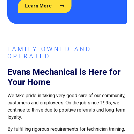
Learn More
FAMILY OWNED AND
OPERATED
Evans Mechanical is Here for
Your Home
We take pride in taking very good care of our community,
customers and employees. On the job since 1995, we
continue to thrive due to positive referrals and long-term
loyalty.
By fulfilling rigorous requirements for technician training,