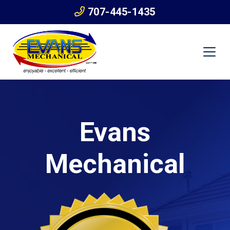
707-445-1435
Evans
Mechanical