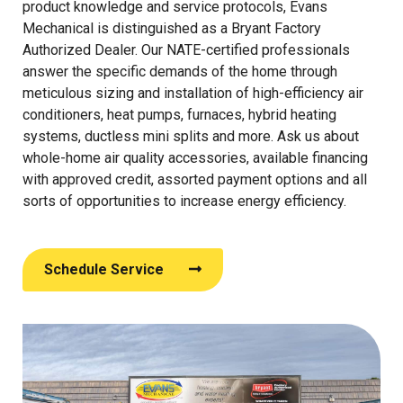
product knowledge and service protocols, Evans
Mechanical is distinguished as a Bryant Factory
Authorized Dealer. Our NATE-certified professionals
answer the specific demands of the home through
meticulous sizing and installation of high-efficiency air
conditioners, heat pumps, furnaces, hybrid heating
systems, ductless mini splits and more. Ask us about
whole-home air quality accessories, available financing
with approved credit, assorted payment options and all
sorts of opportunities to increase energy efficiency.
Schedule Service