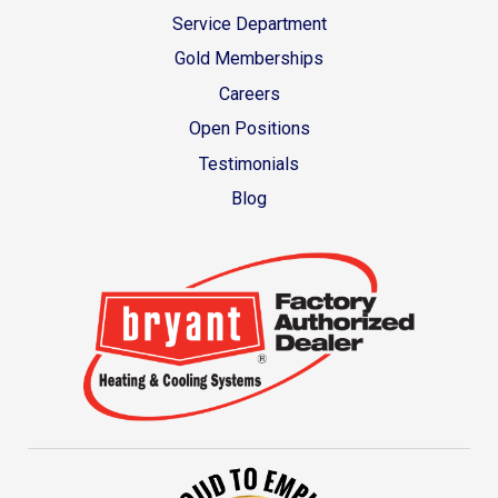
Service Department
Gold Memberships
Careers
Open Positions
Testimonials
Blog