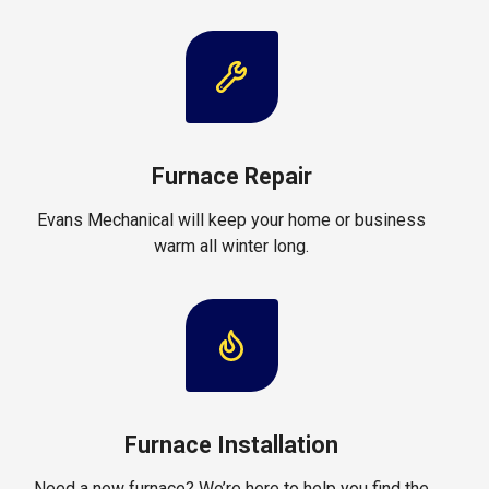
Furnace Repair
Evans Mechanical will keep your home or business
warm all winter long.
Furnace Installation
Need a new furnace? We’re here to help you find the