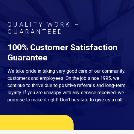
QUALITY WORK –
GUARANTEED
100% Customer Satisfaction
Guarantee
We take pride in taking very good care of our community,
customers and employees. On the job since 1995, we
continue to thrive due to positive referrals and long-term
loyalty. If you are unhappy with any service received, we
promise to make it right! Don’t hesitate to give us a call.