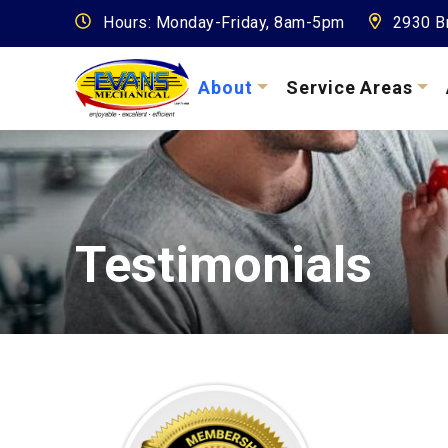
Hours: Monday-Friday, 8am-5pm
2930 Br
About
Service Areas
Testimonials