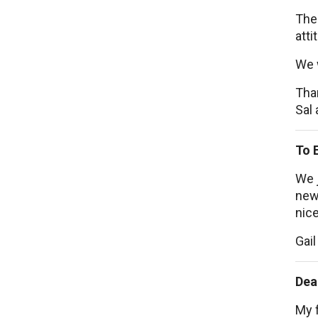
The
atti
We 
Tha
Sal 
To 
We j
new 
nice
Gail
Dea
My f