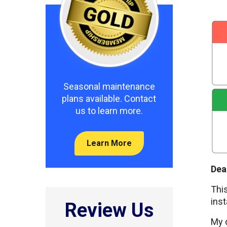
Seasonal maintenance
plans available. Contact
us to learn more.
Learn More
Dea
This
inst
Review Us
My d