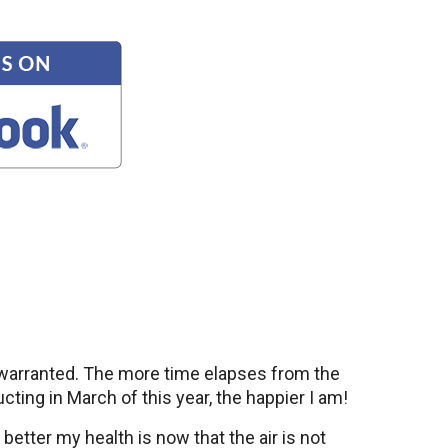
l warranted. The more time elapses from the
ucting in March of this year, the happier I am!
etter my health is now that the air is not