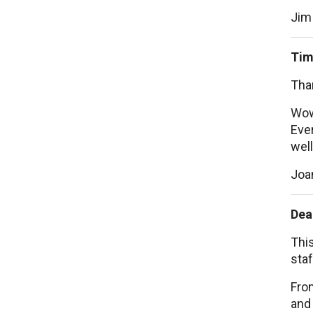
Jim
Tim
Than
Wow
Ever
well
Joa
Dea
This
staf
From
and