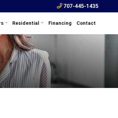
707-445-1435
rs
Residential
Financing
Contact