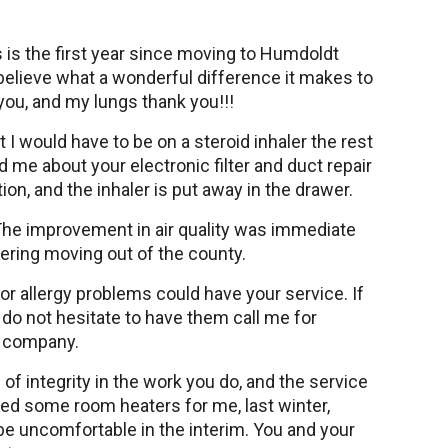
s is the first year since moving to Humdoldt
t believe what a wonderful difference it makes to
 you, and my lungs thank you!!!
hat I would have to be on a steroid inhaler the rest
 me about your electronic filter and duct repair
ion, and the inhaler is put away in the drawer.
he improvement in air quality was immediate
dering moving out of the county.
or allergy problems could have your service. If
o not hesitate to have them call me for
r company.
 of integrity in the work you do, and the service
ed some room heaters for me, last winter,
t be uncomfortable in the interim. You and your