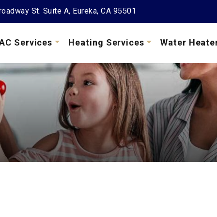
oadway St. Suite A, Eureka, CA 95501
AC Services
Heating Services
Water Heate