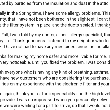
uted by particles from the insulation and dust in the attic.
lly in the Spring time, I have some allergy problems. Thi
ty, that I have not been bothered in the slightest. I can’
 the filter system in place, and the ducts sealed. I thank
 Fall, I was told by my doctor, a local allergy specialist, t
y life. Thank goodness I listened to my neighbor who told
. I have not had to have any medicines since the installat
nks for making my home safer and more livable for me. T
very noticeable. Until you fixed the problem, I was consi
sh everyone who is having any kind of breathing, asthma, 
 have new customers who are considering the purchase, d
iries on my experience with the electronic filter and you
 again, thank you for the impeccability and the high level
provide. I was so impressed when you personally deliver
e we were waiting for a part to arrive, so that I would no