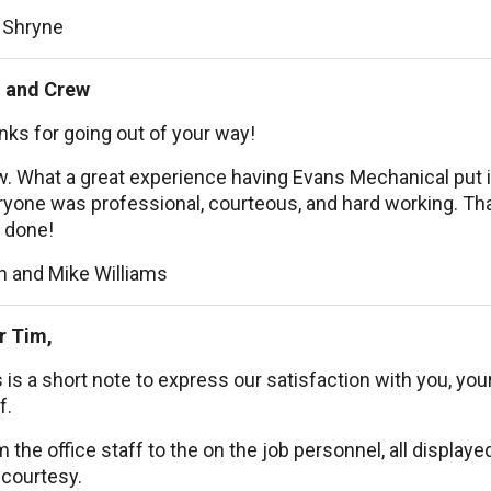
 Shryne
 and Crew
ks for going out of your way!
. What a great experience having Evans Mechanical put i
yone was professional, courteous, and hard working. Than
 done!
n and Mike Williams
r Tim,
 is a short note to express our satisfaction with you, you
f.
 the office staff to the on the job personnel, all display
 courtesy.