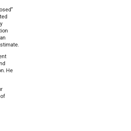
losed”
ited
ry
tion
 an
stimate.
ent
and
on. He
ur
 of