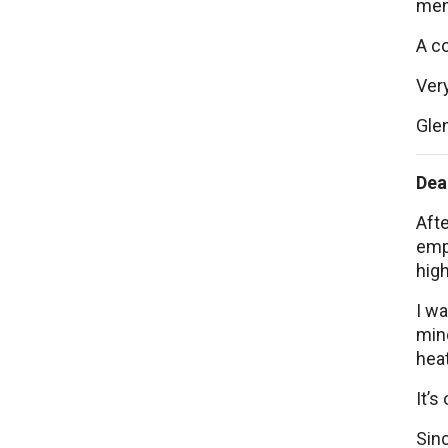
men
A c
Very
Gle
Dea
Afte
empl
high
I wa
mind
hea
It’s
Sinc