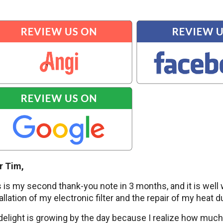
r Tim,
 is my second thank-you note in 3 months, and it is wel
allation of my electronic filter and the repair of my heat d
elight is growing by the day because I realize how much b