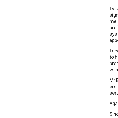
I vi
sign
me i
prof
syst
app
I d
to h
proc
was 
Mr E
emp
serv
Agai
Sinc