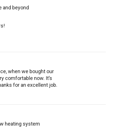
ve and beyond
s!
rvice, when we bought our
ry comfortable now. It’s
hanks for an excellent job.
new heating system