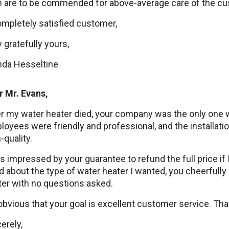
 are to be commended for above-average care of the cu
ompletely satisfied customer,
 gratefully yours,
nda Hesseltine
r Mr. Evans,
r my water heater died, your company was the only one w
oyees were friendly and professional, and the installat
-quality.
s impressed by your guarantee to refund the full price if
 about the type of water heater I wanted, you cheerfull
ter with no questions asked.
 obvious that your goal is excellent customer service. T
erely,