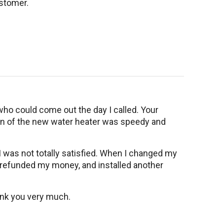
stomer.
ho could come out the day I called. Your
ion of the new water heater was speedy and
 I was not totally satisfied. When I changed my
y refunded my money, and installed another
hank you very much.