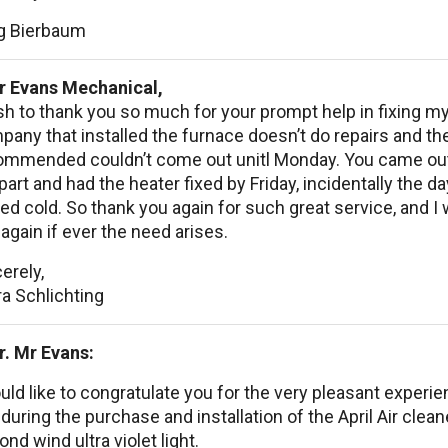
g Bierbaum
r Evans Mechanical,
sh to thank you so much for your prompt help in fixing m
any that installed the furnace doesn’t do repairs and t
ommended couldn’t come out unitl Monday. You came out 
part and had the heater fixed by Friday, incidentally the d
ed cold. So thank you again for such great service, and I wi
again if ever the need arises.
erely,
a Schlichting
r. Mr Evans:
uld like to congratulate you for the very pleasant experie
during the purchase and installation of the April Air clean
nd wind ultra violet light.