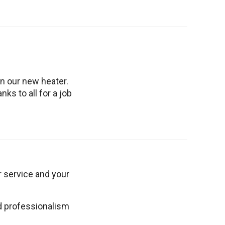
n our new heater.
ks to all for a job
r service and your
ed professionalism