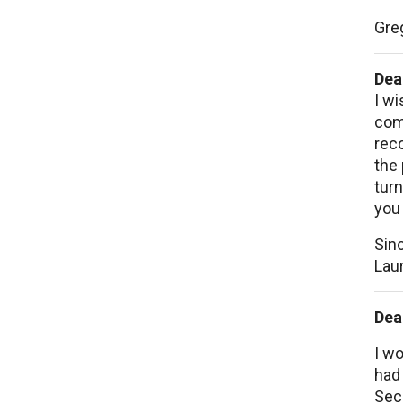
Gre
Dea
I wi
comp
rec
the 
turn
you 
Sinc
Laur
Dea
I wo
had 
Seco