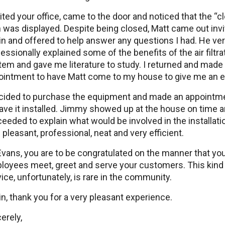
sited your office, came to the door and noticed that the “c
 was displayed. Despite being closed, Matt came out inv
n and offered to help answer any questions I had. He ve
essionally explained some of the benefits of the air filtra
em and gave me literature to study. I returned and made
ointment to have Matt come to my house to give me an e
ecided to purchase the equipment and made an appointm
ave it installed. Jimmy showed up at the house on time 
eeded to explain what would be involved in the installati
pleasant, professional, neat and very efficient.
vans, you are to be congratulated on the manner that yo
loyees meet, greet and serve your customers. This kind
ice, unfortunately, is rare in the community.
n, thank you for a very pleasant experience.
erely,