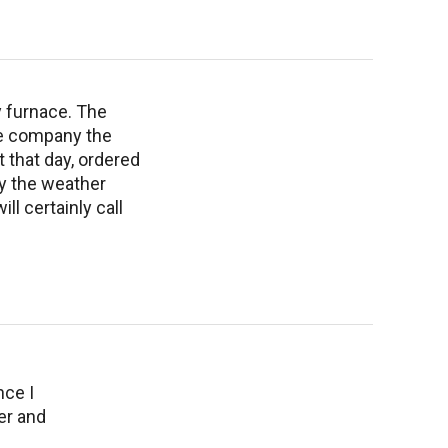
y furnace. The
he company the
that day, ordered
ay the weather
ll certainly call
nce I
er and