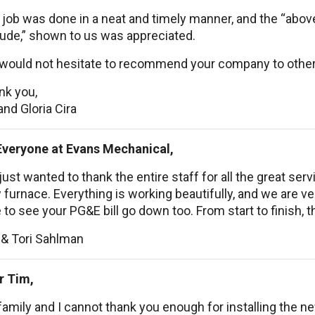
 job was done in a neat and timely manner, and the “abo
tude,” shown to us was appreciated.
would not hesitate to recommend your company to other
nk you,
and Gloria Cira
Everyone at Evans Mechanical,
ust wanted to thank the entire staff for all the great se
furnace. Everything is working beautifully, and we are ve
 to see your PG&E bill go down too. From start to finish, t
 & Tori Sahlman
r Tim,
amily and I cannot thank you enough for installing the 