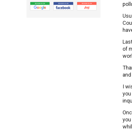
poll
Usua
Coun
have
Last
of m
work
Tha
and 
I wi
you
inqu
Once
you 
whil