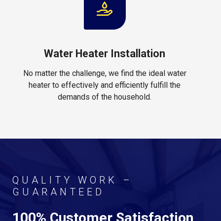
Water Heater Installation
No matter the challenge, we find the ideal water
heater to effectively and efficiently fulfill the
demands of the household.
QUALITY WORK –
GUARANTEED
100% Customer Satisfaction