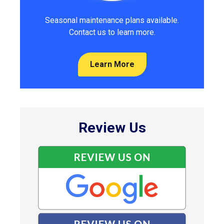
Seasonal maintenance plans available.
Contact us to learn more.
Learn More
Review Us