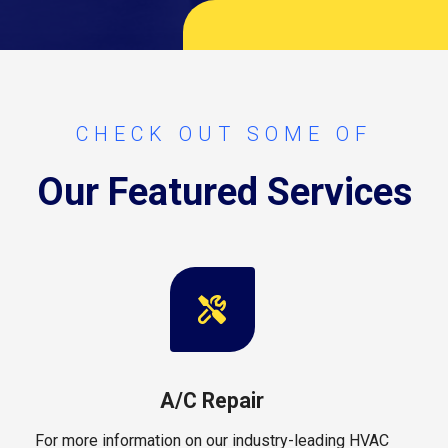
CHECK OUT SOME OF
Our Featured Services
A/C Repair
For more information on our industry-leading HVAC