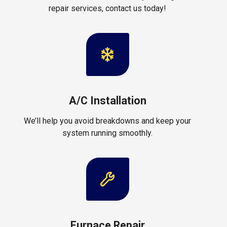
repair services, contact us today!
A/C Installation
We’ll help you avoid breakdowns and keep your
system running smoothly.
Furnace Repair