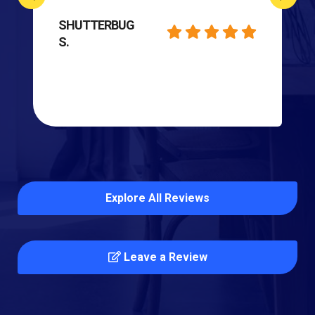
SHUTTERBUG
S.
Explore All Reviews
Leave a Review