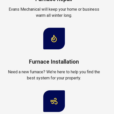
Evans Mechanical will keep your home or business
warm all winter long.
Furnace Installation
Need a new furnace? We’re here to help you find the
best system for your property.