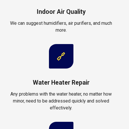
Indoor Air Quality
We can suggest humidifiers, air purifiers, and much
more.
Water Heater Repair
Any problems with the water heater, no matter how
minor, need to be addressed quickly and solved
effectively.