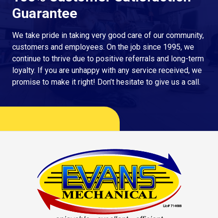
Guarantee
We take pride in taking very good care of our community,
customers and employees. On the job since 1995, we
continue to thrive due to positive referrals and long-term
loyalty. If you are unhappy with any service received, we
promise to make it right! Don’t hesitate to give us a call.