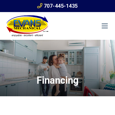
707-445-1435
Financing