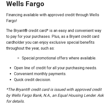
Wells Fargo
Financing available with approved credit through Wells
Fargo!
The Bryant® credit card* is an easy and convenient way
to pay for your purchases. Plus, as a Bryant credit card
cardholder you can enjoy exclusive special benefits
throughout the year, such as:
Special promotional offers where available.
Open line of credit for all your purchasing needs.
Convenient monthly payments.
Quick credit decision.
*The Bryant® credit card is issued with approved credit
by Wells Fargo Bank, N.A., an Equal Housing Lender. Ask
for details.