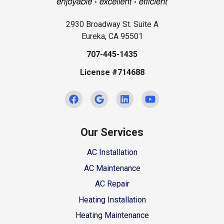
2930 Broadway St. Suite A
Eureka, CA 95501
707-445-1435
License #714688
Our Services
AC Installation
AC Maintenance
AC Repair
Heating Installation
Heating Maintenance