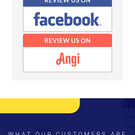
WHAT OUR CUSTOMERS ARE