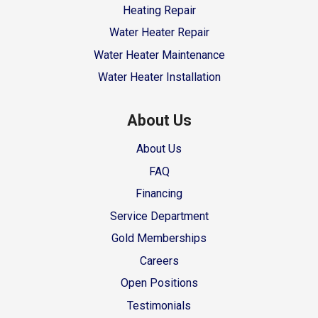
Heating Repair
Water Heater Repair
Water Heater Maintenance
Water Heater Installation
About Us
About Us
FAQ
Financing
Service Department
Gold Memberships
Careers
Open Positions
Testimonials