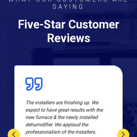
SAYING
Five-Star Customer
Reviews
The installers are finishing up. We
expect to have great results with the
new furnace & the newly installed
dehumidifier. We applaud the
professionalism of the installers.