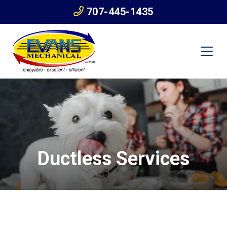
707-445-1435
Ductless Services