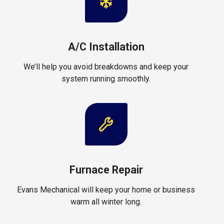
A/C Installation
We’ll help you avoid breakdowns and keep your
system running smoothly.
Furnace Repair
Evans Mechanical will keep your home or business
warm all winter long.