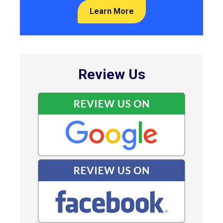
Learn More
Review Us