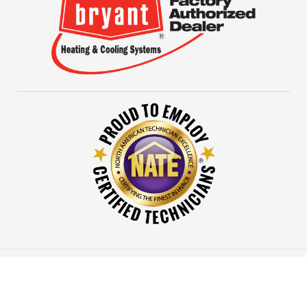
© 2026 Evans Mechanical All rights reserved.
Designed
by mta360