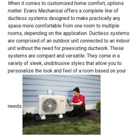
When it comes to customized home comfort, options
matter. Evans Mechanical offers a complete line of
ductless systems designed to make practically any
space more comfortable from one room to multiple
rooms, depending on the application. Ductless systems
are comprised of an outdoor unit connected to an indoor
unit without the need for preexisting ductwork. These
systems are compact and versatile. They come in a
variety of sleek, unobtrusive styles that allow you to
personalize the look and feel of a room based on your
needs.