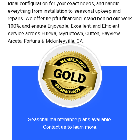
ideal configuration for your exact needs, and handle
everything from installation to seasonal upkeep and
repairs. We offer helpful financing, stand behind our work
100%, and ensure Enjoyable, Excellent, and Efficient
service across Eureka, Myrtletown, Cutten, Bayview,
Arcata, Fortuna & Mckinleyville, CA.
Seasonal maintenance plans available.
Contact us to learn more.