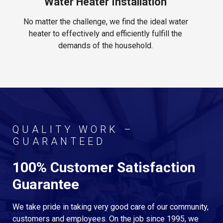
Water Heater Installation
No matter the challenge, we find the ideal water
heater to effectively and efficiently fulfill the
demands of the household.
QUALITY WORK –
GUARANTEED
100% Customer Satisfaction
Guarantee
We take pride in taking very good care of our community,
customers and employees. On the job since 1995, we