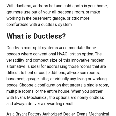
With ductless, address hot and cold spots in your home,
get more use out of your all-seasons room, or make
working in the basement, garage, or attic more
comfortable with a ductless system.
What is Ductless?
Ductless mini-split systems accommodate those
spaces where conventional HVAC isn’t an option. The
versatility and compact size of this innovative modern
alternative is ideal for addressing those rooms that are
difficult to heat or cool, additions, all-season rooms,
basement, garage, attic, or virtually any living or working
space. Choose a configuration that targets a single room,
multiple rooms, or the entire house. When you partner
with Evans Mechanical, the options are nearly endless
and always deliver a rewarding result.
As a Bryant Factory Authorized Dealer, Evans Mechanical