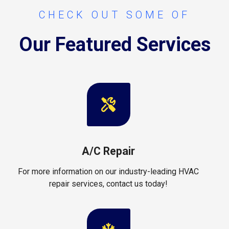
CHECK OUT SOME OF
Our Featured Services
A/C Repair
For more information on our industry-leading HVAC
repair services, contact us today!