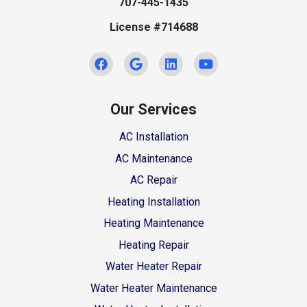
707-445-1435
License #714688
Our Services
AC Installation
AC Maintenance
AC Repair
Heating Installation
Heating Maintenance
Heating Repair
Water Heater Repair
Water Heater Maintenance