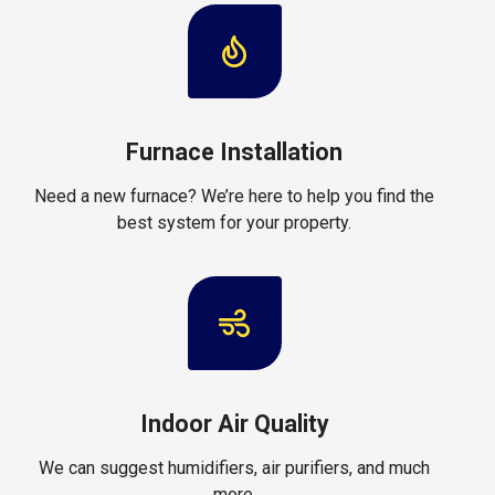
Furnace Installation
Need a new furnace? We’re here to help you find the
best system for your property.
Indoor Air Quality
We can suggest humidifiers, air purifiers, and much
more.