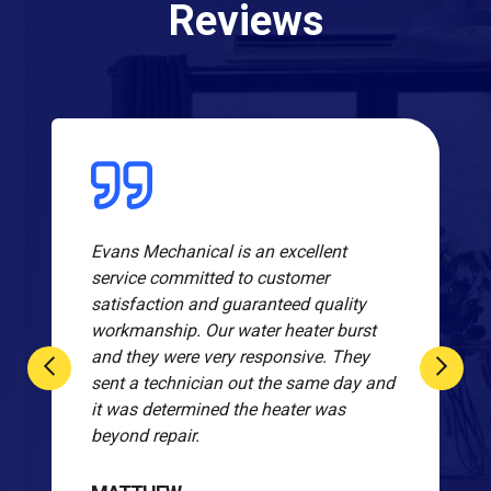
Reviews
Evans Mechanical is an excellent
service committed to customer
satisfaction and guaranteed quality
workmanship. Our water heater burst
and they were very responsive. They
sent a technician out the same day and
it was determined the heater was
beyond repair.