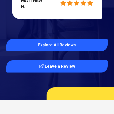
MATTHEW
H.
Explore All Reviews
Leave a Review