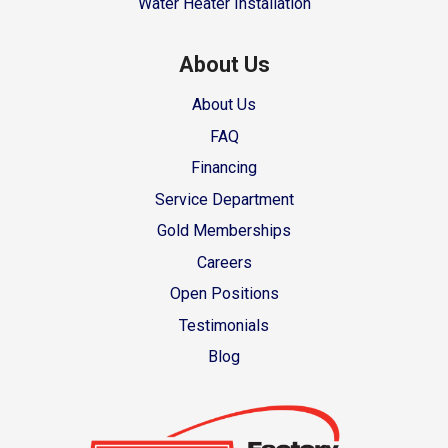
Water Heater Installation
About Us
About Us
FAQ
Financing
Service Department
Gold Memberships
Careers
Open Positions
Testimonials
Blog