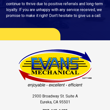
continue to thrive due to positive referrals and long-term
loyalty. If you are unhappy with any service received, we
promise to make it right! Don’t hesitate to give us a call.
2930 Broadway St. Suite A
Eureka, CA 95501