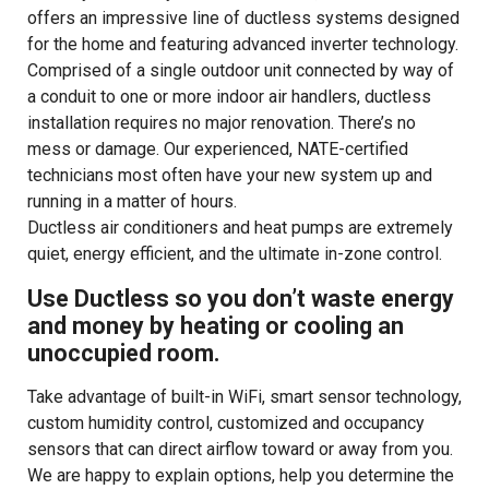
offers an impressive line of ductless systems designed
for the home and featuring advanced inverter technology.
Comprised of a single outdoor unit connected by way of
a conduit to one or more indoor air handlers, ductless
installation requires no major renovation. There’s no
mess or damage. Our experienced, NATE-certified
technicians most often have your new system up and
running in a matter of hours.
Ductless air conditioners and heat pumps are extremely
quiet, energy efficient, and the ultimate in-zone control.
Use Ductless so you don’t waste energy
and money by heating or cooling an
unoccupied room.
Take advantage of built-in WiFi, smart sensor technology,
custom humidity control, customized and occupancy
sensors that can direct airflow toward or away from you.
We are happy to explain options, help you determine the