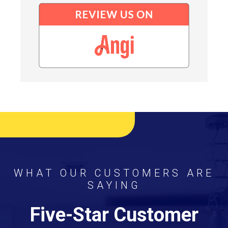
WHAT OUR CUSTOMERS ARE
SAYING
Five-Star Customer