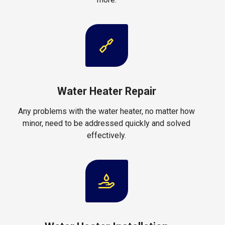
Water Heater Repair
Any problems with the water heater, no matter how
minor, need to be addressed quickly and solved
effectively.