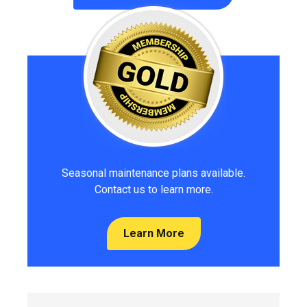
Seasonal maintenance plans available.
Contact us to learn more.
Learn More