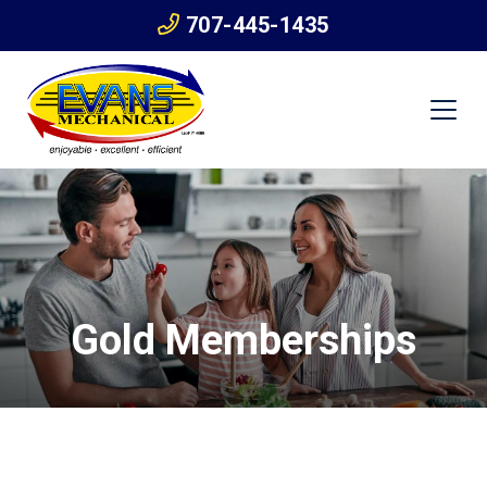
707-445-1435
Gold Memberships