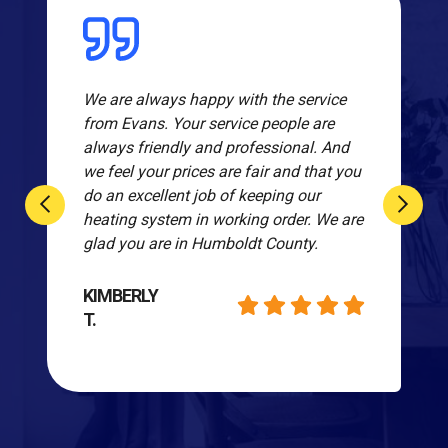
We are always happy with the service
from Evans. Your service people are
always friendly and professional. And
we feel your prices are fair and that you
do an excellent job of keeping our
heating system in working order. We are
glad you are in Humboldt County.
KIMBERLY
T.