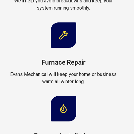
We’ll help you avoid breakdowns and keep your
system running smoothly.
Furnace Repair
Evans Mechanical will keep your home or business
warm all winter long.