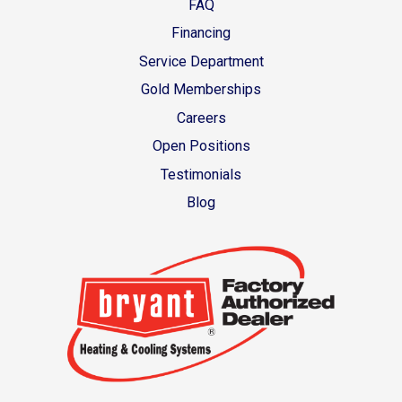
FAQ
Financing
Service Department
Gold Memberships
Careers
Open Positions
Testimonials
Blog