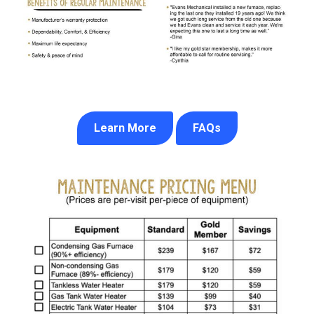
Learn More
FAQs