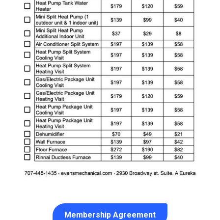
Membership Agreement