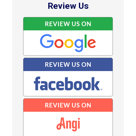
Review Us