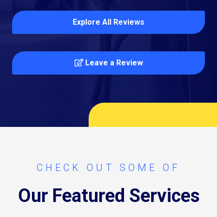
Explore All Reviews
Leave a Review
CHECK OUT SOME OF
Our Featured Services