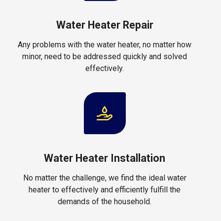
Water Heater Repair
Any problems with the water heater, no matter how
minor, need to be addressed quickly and solved
effectively.
Water Heater Installation
No matter the challenge, we find the ideal water
heater to effectively and efficiently fulfill the
demands of the household.