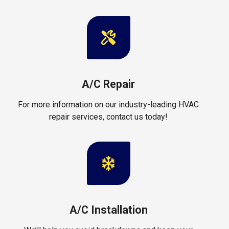
A/C Repair
For more information on our industry-leading HVAC
repair services, contact us today!
A/C Installation