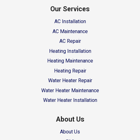
Our Services
AC Installation
AC Maintenance
AC Repair
Heating Installation
Heating Maintenance
Heating Repair
Water Heater Repair
Water Heater Maintenance
Water Heater Installation
About Us
About Us