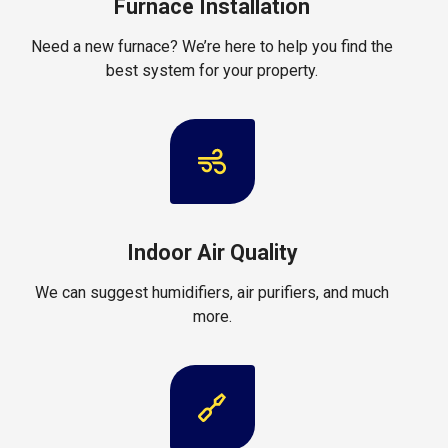
Furnace Installation
Need a new furnace? We’re here to help you find the
best system for your property.
Indoor Air Quality
We can suggest humidifiers, air purifiers, and much
more.