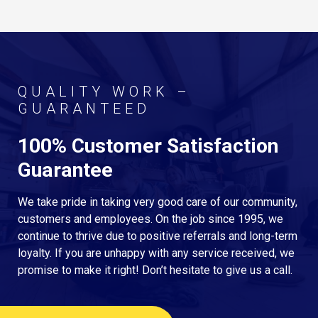
QUALITY WORK –
GUARANTEED
100% Customer Satisfaction
Guarantee
We take pride in taking very good care of our community,
customers and employees. On the job since 1995, we
continue to thrive due to positive referrals and long-term
loyalty. If you are unhappy with any service received, we
promise to make it right! Don’t hesitate to give us a call.