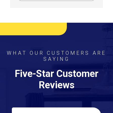
WHAT OUR CUSTOMERS ARE
SAYING
Five-Star Customer
Reviews