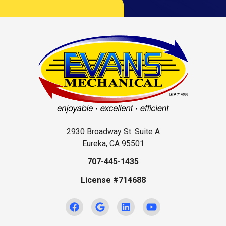
2930 Broadway St. Suite A
Eureka, CA 95501
707-445-1435
License #714688