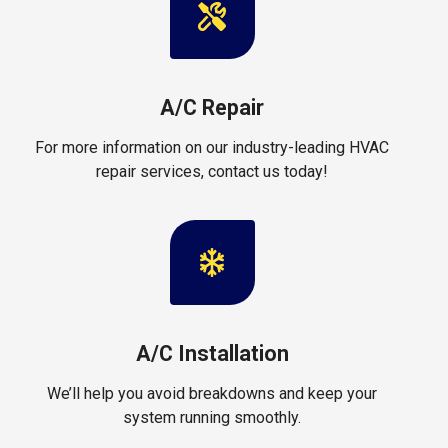
A/C Repair
For more information on our industry-leading HVAC
repair services, contact us today!
A/C Installation
We’ll help you avoid breakdowns and keep your
system running smoothly.