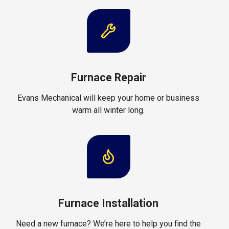
Furnace Repair
Evans Mechanical will keep your home or business
warm all winter long.
Furnace Installation
Need a new furnace? We’re here to help you find the