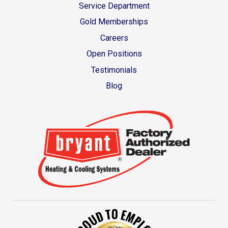
Service Department
Gold Memberships
Careers
Open Positions
Testimonials
Blog