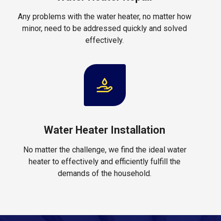
Any problems with the water heater, no matter how
minor, need to be addressed quickly and solved
effectively.
Water Heater Installation
No matter the challenge, we find the ideal water
heater to effectively and efficiently fulfill the
demands of the household.