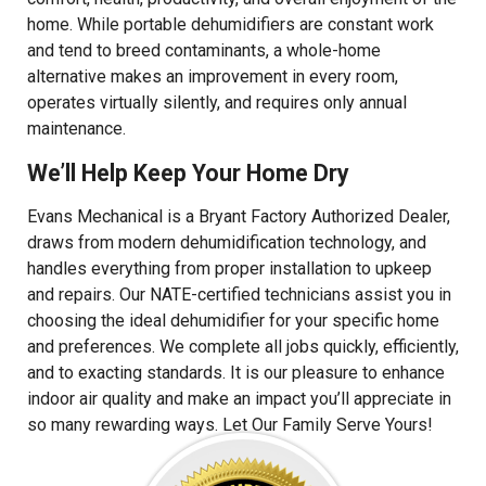
home. While portable dehumidifiers are constant work
and tend to breed contaminants, a whole-home
alternative makes an improvement in every room,
operates virtually silently, and requires only annual
maintenance.
We’ll Help Keep Your Home Dry
Evans Mechanical is a Bryant Factory Authorized Dealer,
draws from modern dehumidification technology, and
handles everything from proper installation to upkeep
and repairs. Our NATE-certified technicians assist you in
choosing the ideal dehumidifier for your specific home
and preferences. We complete all jobs quickly, efficiently,
and to exacting standards. It is our pleasure to enhance
indoor air quality and make an impact you’ll appreciate in
so many rewarding ways. Let Our Family Serve Yours!