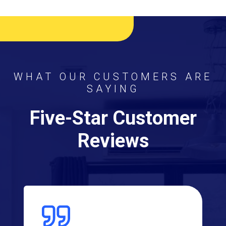
WHAT OUR CUSTOMERS ARE
SAYING
Five-Star Customer
Reviews