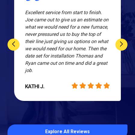
Excellent service from start to finish.
Joe came out to give us an estimate on
what we would need for a new furnace,
never pressured us to buy the top of
their line just giving us options on what
we would need for our home. Then the
date set for installation Thomas and
Ryan came out on time and did a great
job.
KATHI J.
Explore All Reviews