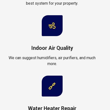
best system for your property.
Indoor Air Quality
We can suggest humidifiers, air purifiers, and much
more.
Water Heater Repair