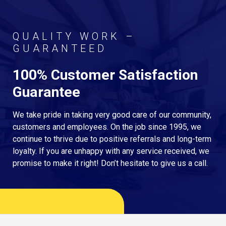
QUALITY WORK –
GUARANTEED
100% Customer Satisfaction
Guarantee
We take pride in taking very good care of our community,
customers and employees. On the job since 1995, we
continue to thrive due to positive referrals and long-term
loyalty. If you are unhappy with any service received, we
promise to make it right! Don’t hesitate to give us a call.