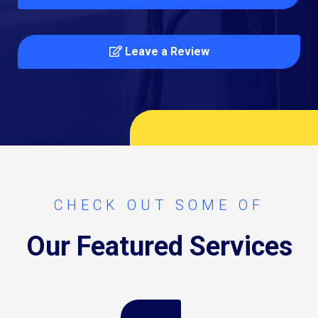
Leave a Review
CHECK OUT SOME OF
Our Featured Services