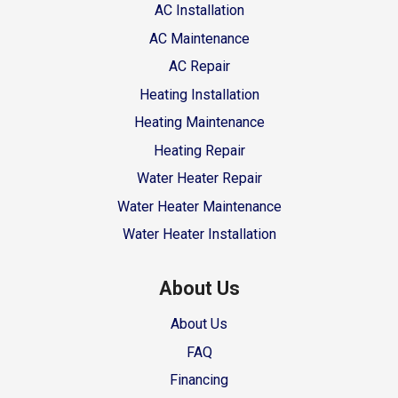
AC Installation
AC Maintenance
AC Repair
Heating Installation
Heating Maintenance
Heating Repair
Water Heater Repair
Water Heater Maintenance
Water Heater Installation
About Us
About Us
FAQ
Financing