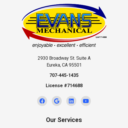
2930 Broadway St. Suite A
Eureka, CA 95501
707-445-1435
License #714688
Our Services