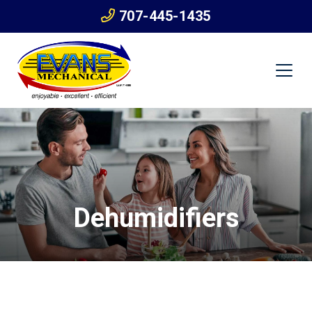
707-445-1435
Dehumidifiers