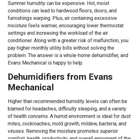
Summer humidity can be expensive. Hot, moist
conditions can lead to hardwood floors, doors, and
furnishings warping. Plus, air containing excessive
moisture feels warmer, encouraging lower thermostat
settings and increasing the workload of the air
conditioner. Along with a greater risk of malfunction, you
pay higher monthly utility bills without solving the
problem. The answer is a whole-home dehumidifier, and
Evans Mechanical is happy to help.
Dehumidifiers from Evans
Mechanical
Higher than recommended humidity levels can often be
blamed for headaches, difficulty sleeping, and a variety
of health concerns. A humid environment is ideal for dust
mites, cockroaches, mold growth, mildew, bacteria, and
viruses. Removing the moisture promotes superior
comfort, health, productivity, and overall enjoyment of the