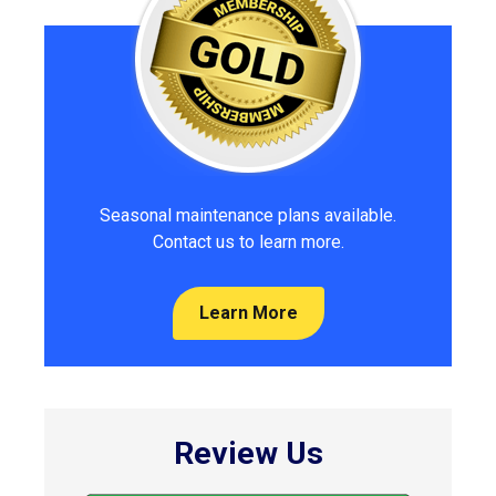
Seasonal maintenance plans available.
Contact us to learn more.
Learn More
Review Us