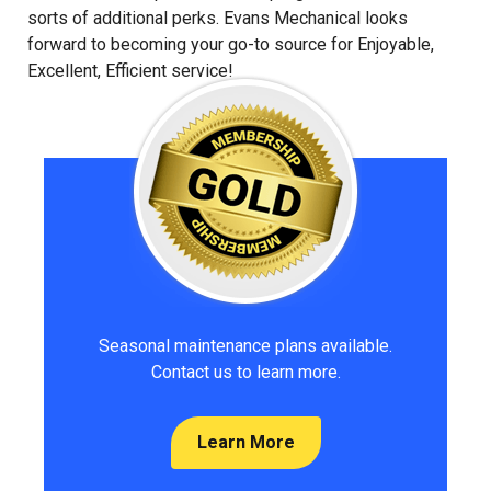
sorts of additional perks. Evans Mechanical looks
forward to becoming your go-to source for Enjoyable,
Excellent, Efficient service!
Seasonal maintenance plans available.
Contact us to learn more.
Learn More