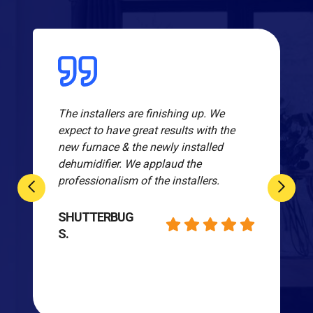
The installers are finishing up. We
expect to have great results with the
new furnace & the newly installed
dehumidifier. We applaud the
professionalism of the installers.
SHUTTERBUG
S.