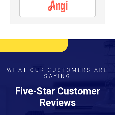
WHAT OUR CUSTOMERS ARE
SAYING
Five-Star Customer
Reviews