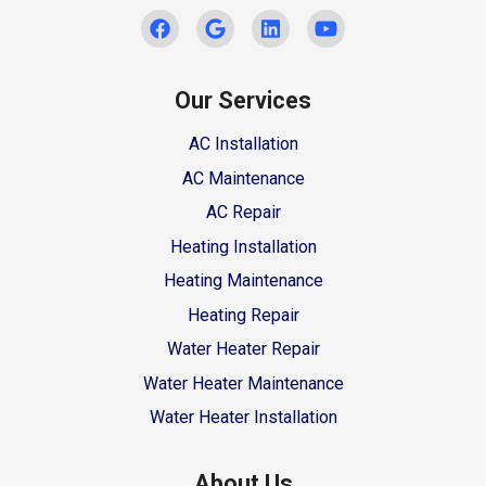
Our Services
AC Installation
AC Maintenance
AC Repair
Heating Installation
Heating Maintenance
Heating Repair
Water Heater Repair
Water Heater Maintenance
Water Heater Installation
About Us