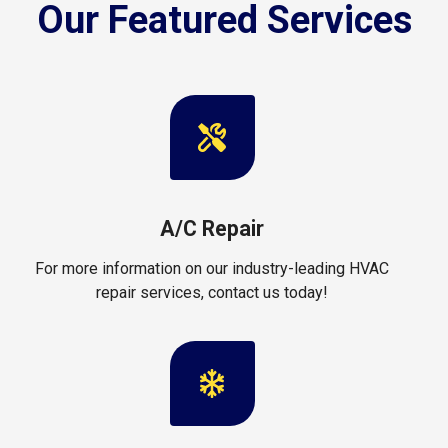
Our Featured Services
A/C Repair
For more information on our industry-leading HVAC
repair services, contact us today!