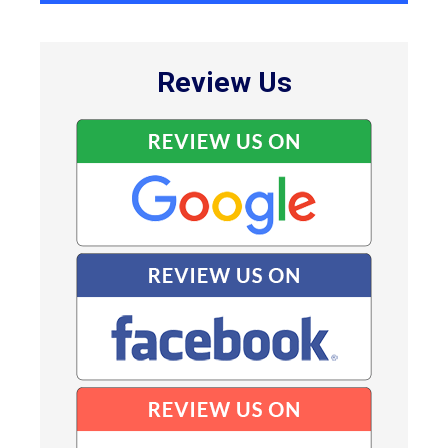
Review Us