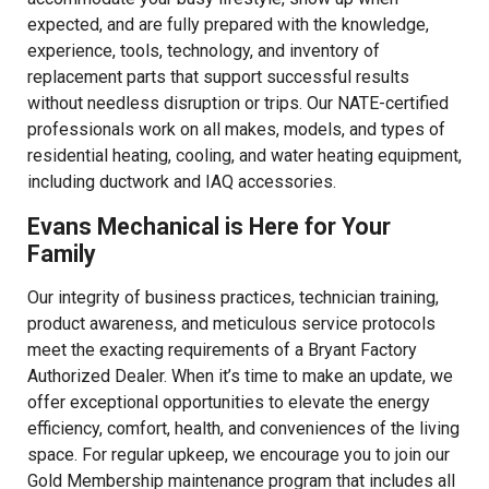
expected, and are fully prepared with the knowledge,
experience, tools, technology, and inventory of
replacement parts that support successful results
without needless disruption or trips. Our NATE-certified
professionals work on all makes, models, and types of
residential heating, cooling, and water heating equipment,
including ductwork and IAQ accessories.
Evans Mechanical is Here for Your
Family
Our integrity of business practices, technician training,
product awareness, and meticulous service protocols
meet the exacting requirements of a Bryant Factory
Authorized Dealer. When it’s time to make an update, we
offer exceptional opportunities to elevate the energy
efficiency, comfort, health, and conveniences of the living
space. For regular upkeep, we encourage you to join our
Gold Membership maintenance program that includes all