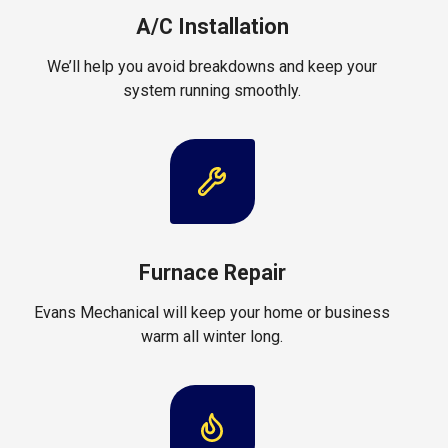
A/C Installation
We’ll help you avoid breakdowns and keep your
system running smoothly.
Furnace Repair
Evans Mechanical will keep your home or business
warm all winter long.