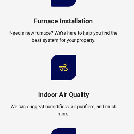
Furnace Installation
Need a new furnace? We’re here to help you find the
best system for your property.
Indoor Air Quality
We can suggest humidifiers, air purifiers, and much
more.