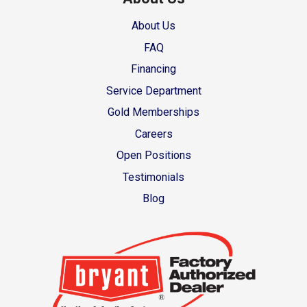
About Us
FAQ
Financing
Service Department
Gold Memberships
Careers
Open Positions
Testimonials
Blog