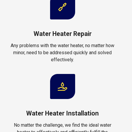
Water Heater Repair
Any problems with the water heater, no matter how
minor, need to be addressed quickly and solved
effectively.
Water Heater Installation
No matter the challenge, we find the ideal water