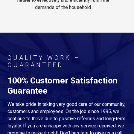
heater to effectively and efficiently fulfill the
demands of the household.
QUALITY WORK –
GUARANTEED
100% Customer Satisfaction
Guarantee
We take pride in taking very good care of our community,
customers and employees. On the job since 1995, we
continue to thrive due to positive referrals and long-term
loyalty. If you are unhappy with any service received, we
promise to make it right! Don’t hesitate to give us a call.