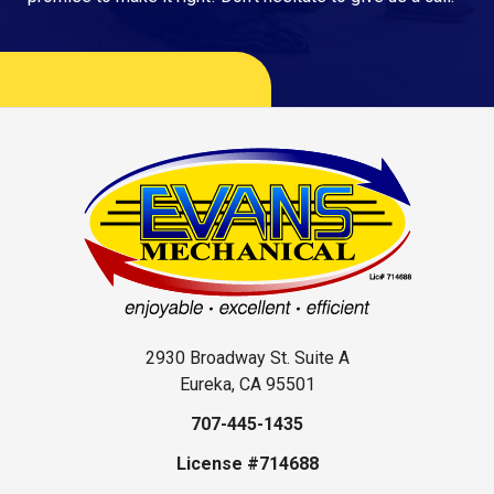
2930 Broadway St. Suite A
Eureka, CA 95501
707-445-1435
License #714688