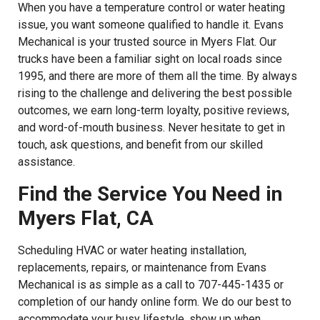
When you have a temperature control or water heating
issue, you want someone qualified to handle it. Evans
Mechanical is your trusted source in Myers Flat. Our
trucks have been a familiar sight on local roads since
1995, and there are more of them all the time. By always
rising to the challenge and delivering the best possible
outcomes, we earn long-term loyalty, positive reviews,
and word-of-mouth business. Never hesitate to get in
touch, ask questions, and benefit from our skilled
assistance.
Find the Service You Need in
Myers Flat, CA
Scheduling HVAC or water heating installation,
replacements, repairs, or maintenance from Evans
Mechanical is as simple as a call to 707-445-1435 or
completion of our handy online form. We do our best to
accommodate your busy lifestyle, show up when