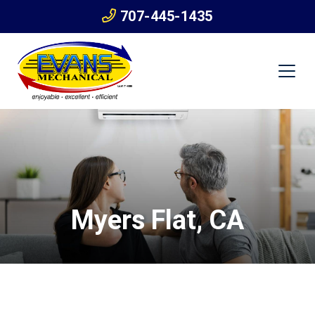
707-445-1435
Myers Flat, CA