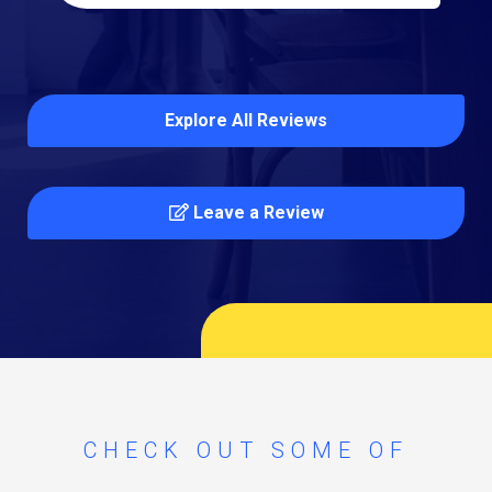
Explore All Reviews
Leave a Review
CHECK OUT SOME OF