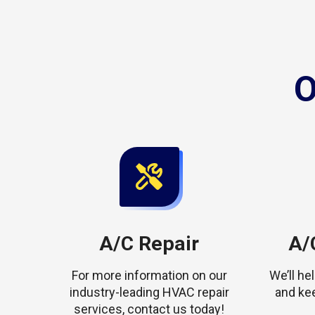
O
A/C Repair
A/C
For more information on our
We’ll h
industry-leading HVAC repair
and ke
services, contact us today!