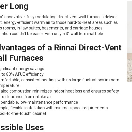
ter Long
i’s innovative, fully modulating direct-vent wall furnaces deliver
, energy-efficient warm air to those hard-to-heat areas such as
s rooms, in-law suites, basements, and carriage houses.
llation couldn’t be easier with only a 3” wall terminal hole.
vantages of a Rinnai Direct-Vent
ll Furnaces
gnificant energy savings
 to 83% AFUE efficiency
mfortable, consistent heating, with no large fluctuations in room
mperature
aled combustion minimizes indoor heat loss and ensures safety
ro clearance from intake air
pendable, low-maintenance performance
mple, flexible installation with minimal space requirements
ool-to-the-touch” cabinet
ssible Uses