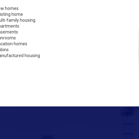
ew homes
isting home
lti-family housing
partments
asements
unrooms
cation homes
bins
nufactured housing