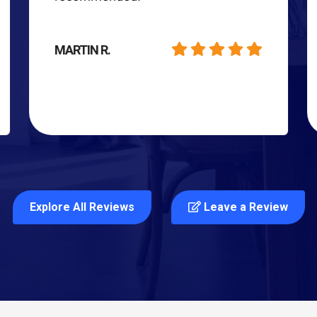
MARTIN R.
Explore All Reviews
Leave a Review