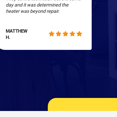
day and it was determined the
our 
heater was beyond repair.
ins
out 
MATTHEW
H.
KATH