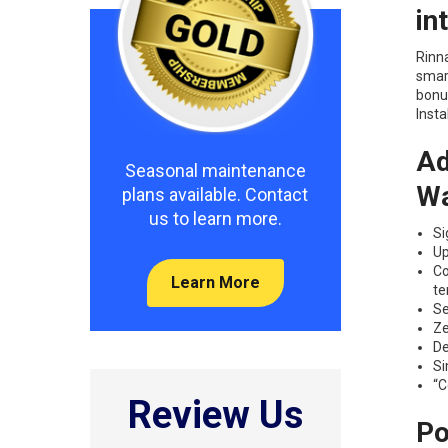
in
Rinna
smart
bonu
Insta
Ad
Seasonal maintenance
Wa
plans available. Contact
us to learn more.
Si
Up
Co
Learn More
te
Se
Ze
De
Si
“C
Review Us
Po