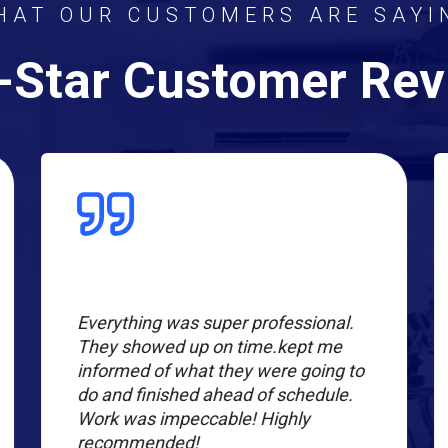
HAT OUR CUSTOMERS ARE SAYI
-Star Customer Re
Everything was super professional.
They showed up on time.kept me
informed of what they were going to
do and finished ahead of schedule.
Work was impeccable! Highly
recommended!