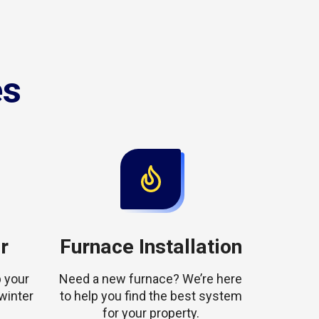
es
r
Furnace Installation
 your
Need a new furnace? We’re here
winter
to help you find the best system
for your property.