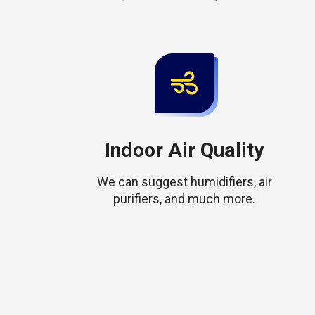
Indoor Air Quality
We can suggest humidifiers, air
purifiers, and much more.