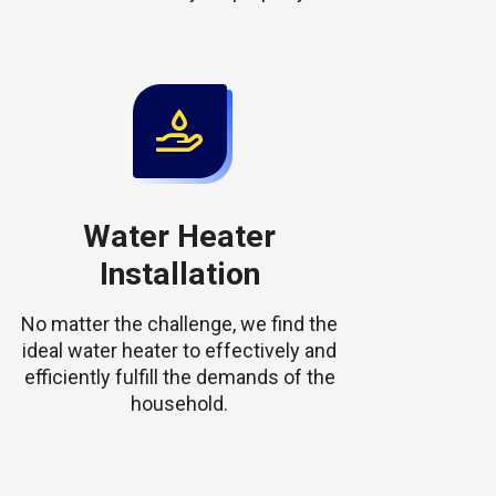
Water Heater
Installation
No matter the challenge, we find the
ideal water heater to effectively and
efficiently fulfill the demands of the
household.