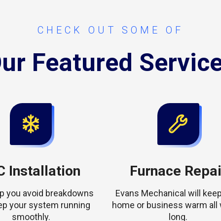
CHECK OUT SOME OF
ur Featured Servic
 Installation
Furnace Repai
elp you avoid breakdowns
Evans Mechanical will keep
ep your system running
home or business warm all 
smoothly.
long.