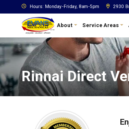
Hours: Monday-Friday, 8am-5pm
2930 Br
About
Service Areas
Rinnai Direct V
En