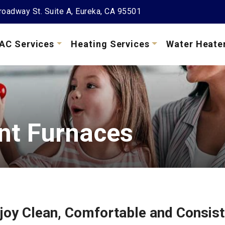
oadway St. Suite A, Eureka, CA 95501
AC Services
Heating Services
Water Heate
ent Furnaces
joy Clean, Comfortable and Consist