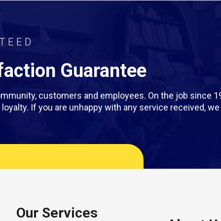
TEED
action Guarantee
 community, customers and employees. On the job since 1
rm loyalty. If you are unhappy with any service received, 
Our Services