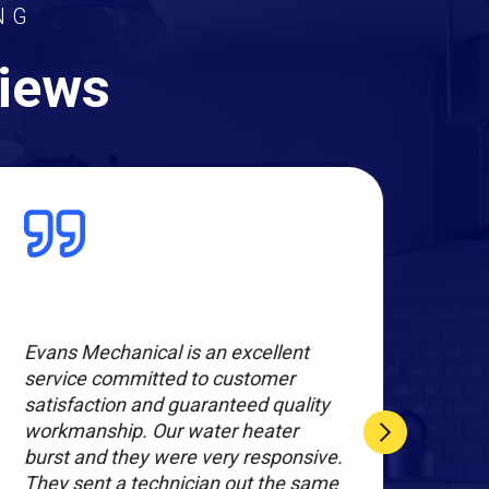
NG
views
Evans Mechanical is an excellent
Exce
service committed to customer
Joe 
satisfaction and guaranteed quality
on 
workmanship. Our water heater
furn
burst and they were very responsive.
the 
They sent a technician out the same
opti