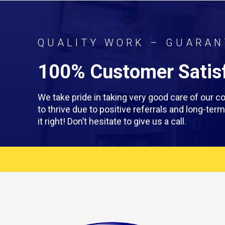
QUALITY WORK – GUARAN
100% Customer Satisf
We take pride in taking very good care of our
to thrive due to positive referrals and long-te
it right! Don’t hesitate to give us a call.