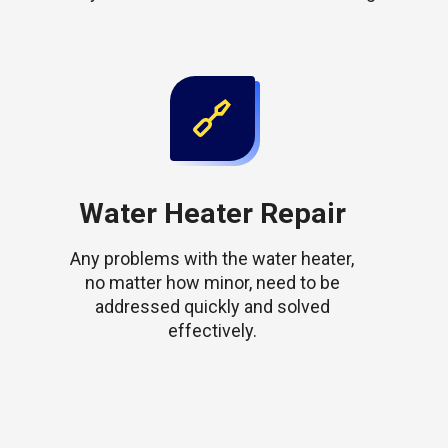
Water Heater Repair
Any problems with the water heater,
no matter how minor, need to be
addressed quickly and solved
effectively.