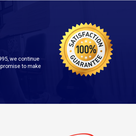
995, we continue
we promise to make