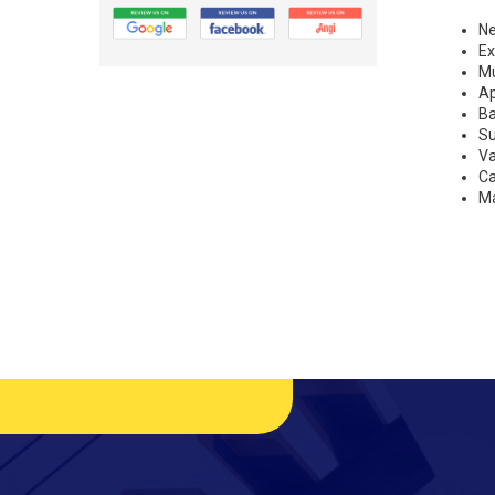
N
Ex
Mu
A
B
S
Va
Ca
Ma