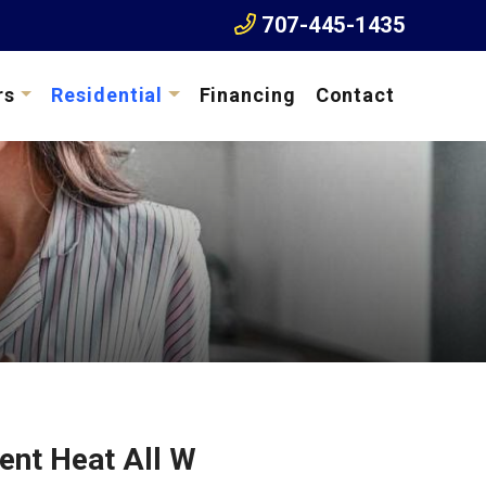
707-445-1435
rs
Residential
Financing
Contact
ent Heat All W