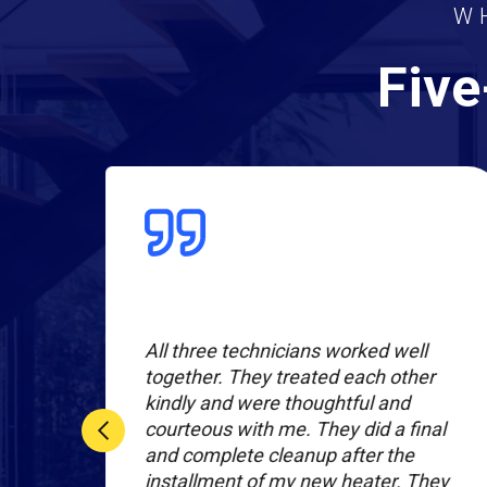
W
Five
All three technicians worked well
together. They treated each other
kindly and were thoughtful and
rices
courteous with me. They did a final
lent
and complete cleanup after the
m in
installment of my new heater. They