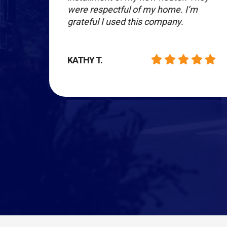
re in
were respectful of my home. I’m
grateful I used this company.
KATHY T.