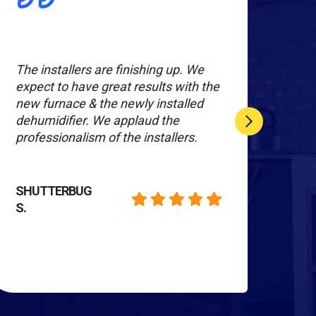
The installers are finishing up. We
We a
expect to have great results with the
serv
new furnace & the newly installed
peop
dehumidifier. We applaud the
prof
professionalism of the installers.
are 
job 
work
Hum
SHUTTERBUG
S.
KIM
T.