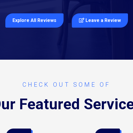
Explore All Reviews
Leave a Review
CHECK OUT SOME OF
ur Featured Servic