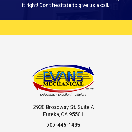
it right! Don’t hesitate to give us a call.
2930 Broadway St. Suite A
Eureka, CA 95501
707-445-1435