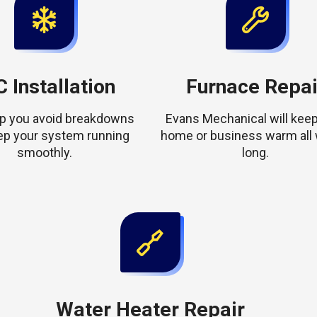
 Installation
Furnace Repai
elp you avoid breakdowns
Evans Mechanical will keep
ep your system running
home or business warm all 
smoothly.
long.
Water Heater Repair