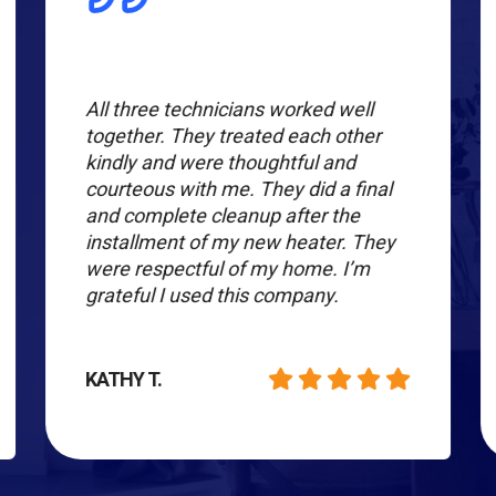
All three technicians worked well
together. They treated each other
kindly and were thoughtful and
courteous with me. They did a final
and complete cleanup after the
installment of my new heater. They
were respectful of my home. I’m
grateful I used this company.
KATHY T.