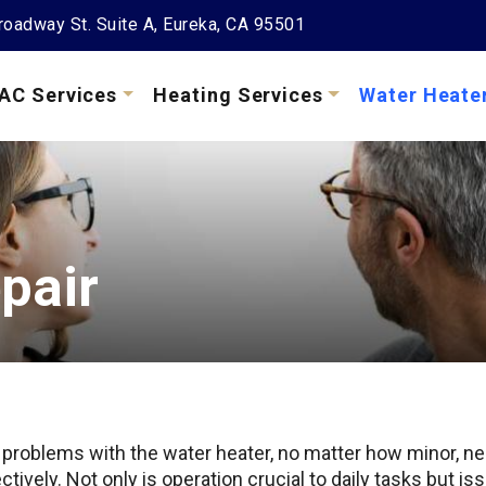
oadway St. Suite A, Eureka, CA 95501
AC Services
Heating Services
Water Heate
pair
 problems with the water heater, no matter how minor, n
ctively. Not only is operation crucial to daily tasks but 