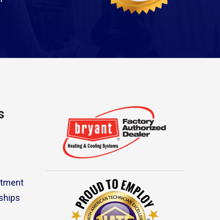
s
rtment
ships