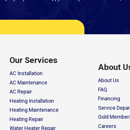
Our Services
About U
AC Installation
About Us
AC Maintenance
FAQ
AC Repair
Financing
Heating Installation
Service Depa
Heating Maintenance
Gold Member
Heating Repair
Careers
Water Heater Repair