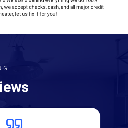
, and we stand behind everything we do 100%.
nish, we accept checks, cash, and all major credit
ter, let us fix it for you!
NG
views