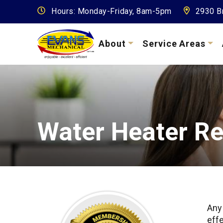
Hours: Monday-Friday, 8am-5pm
2930 Br
About
Service Areas
Water Heater Re
Any
effe