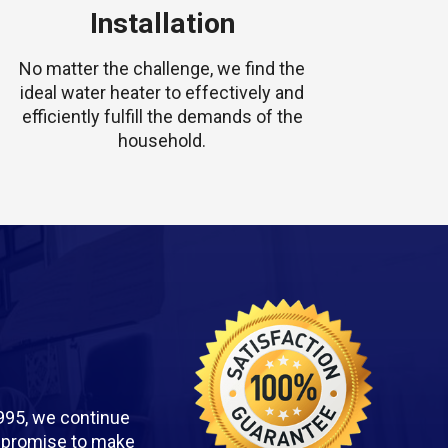
Installation
No matter the challenge, we find the
ideal water heater to effectively and
efficiently fulfill the demands of the
household.
995, we continue
we promise to make