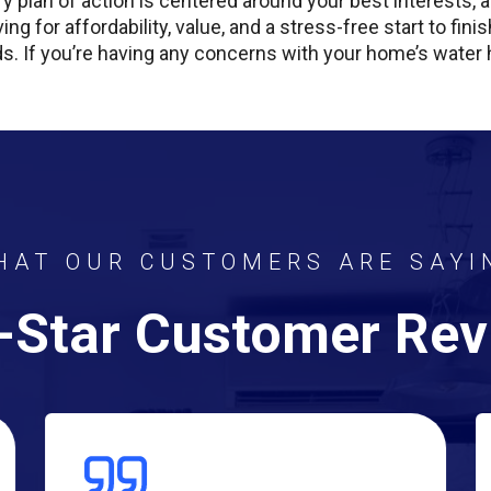
y plan of action is centered around your best interests
ving for affordability, value, and a stress-free start to fi
s. If you’re having any concerns with your home’s water hea
HAT OUR CUSTOMERS ARE SAYI
-Star Customer Re