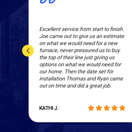
al.
Excellent service from start to finish.
e
Joe came out to give us an estimate
g to
on what we would need for a new
le.
furnace, never pressured us to buy
the top of their line just giving us
options on what we would need for
our home. Then the date set for
installation Thomas and Ryan came
out on time and did a great job.
KATHI J.