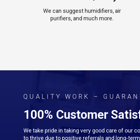
We can suggest humidifiers, air
purifiers, and much more.
QUALITY WORK – GUARAN
100% Customer Satisf
We take pride in taking very good care of our
to thrive due to positive referrals and long-te