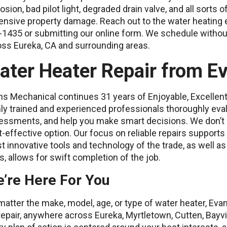
osion, bad pilot light, degraded drain valve, and all sorts o
ensive property damage. Reach out to the water heating 
-1435 or submitting our online form. We schedule witho
oss Eureka, CA and surrounding areas.
ater Heater Repair from E
s Mechanical continues 31 years of Enjoyable, Excellent,
ly trained and experienced professionals thoroughly eva
essments, and help you make smart decisions. We don’t
-effective option. Our focus on reliable repairs supports
 innovative tools and technology of the trade, as well a
s, allows for swift completion of the job.
’re Here For You
atter the make, model, age, or type of water heater, Eva
repair, anywhere across Eureka, Myrtletown, Cutten, Bayvi