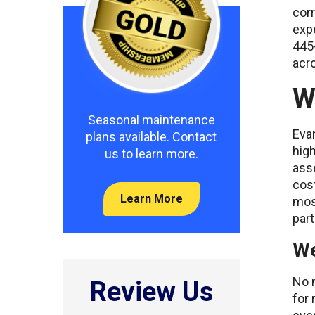
corr
exp
445
acr
W
Seasonal maintenance
Evan
plans available. Contact
high
us to learn more.
ass
cost
Learn More
most
part
We
No m
Review Us
for 