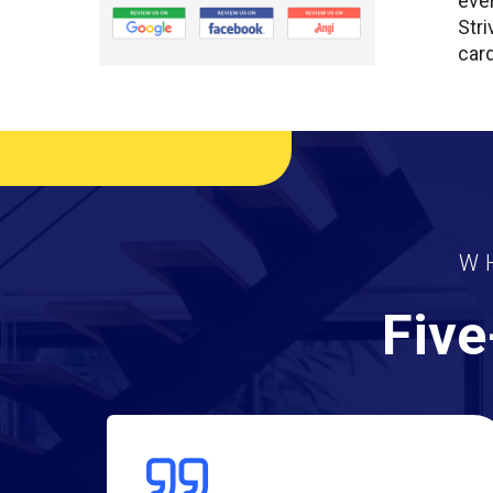
ever
Stri
card
W
Five