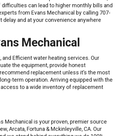
f difficulties can lead to higher monthly bills and
experts from Evans Mechanical by calling 707-
ut delay and at your convenience anywhere
vans Mechanical
 and Efficient water heating services. Our
luate the equipment, provide honest
 recommend replacement unless it’s the most
 long-term operation. Arriving equipped with the
s access to a wide inventory of replacement
ns Mechanical is your proven, premier source
ew, Arcata, Fortuna & Mckinleyville, CA. Our