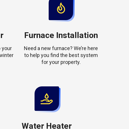
r
Furnace Installation
 your
Need a new furnace? We’re here
winter
to help you find the best system
for your property.
Water Heater