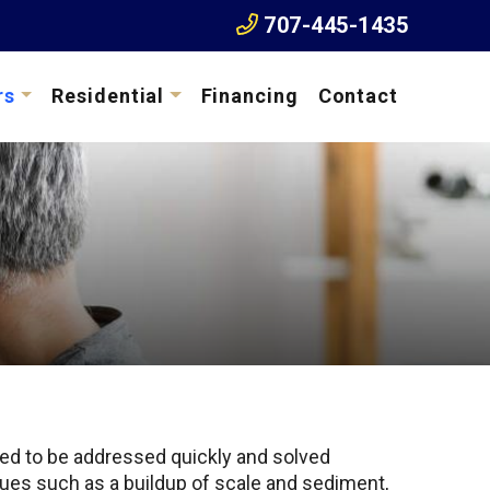
707-445-1435
rs
Residential
Financing
Contact
eed to be addressed quickly and solved
issues such as a buildup of scale and sediment,