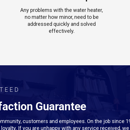
Any problems with the water heater,
no matter how minor, need to be
addressed quickly and solved
effectively.
TEED
action Guarantee
 community, customers and employees. On the job since 1
rm loyalty. If you are unhappy with any service received, 