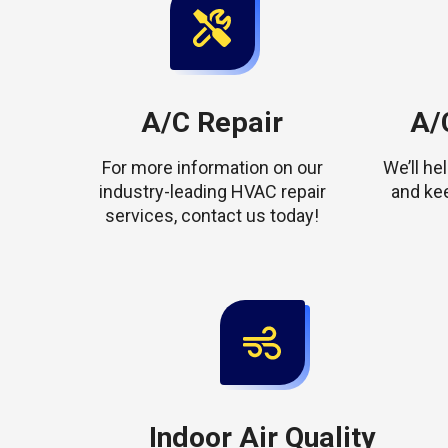
A/C Repair
A/C
For more information on our
We’ll h
industry-leading HVAC repair
and ke
services, contact us today!
Indoor Air Quality