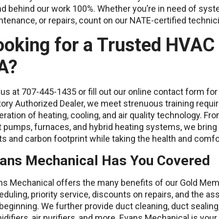
d behind our work 100%. Whether you’re in need of syste
tenance, or repairs, count on our NATE-certified techni
ooking for a Trusted HVAC
A?
 us at 707-445-1435 or fill out our online contact form f
ory Authorized Dealer, we meet strenuous training requi
ration of heating, cooling, and air quality technology. Fro
t pumps, furnaces, and hybrid heating systems, we bring
s and carbon footprint while taking the health and comfo
ans Mechanical Has You Covered
ns Mechanical offers the many benefits of our Gold Mem
duling, priority service, discounts on repairs, and the 
beginning. We further provide duct cleaning, duct sealing
difiers, air purifiers, and more. Evans Mechanical is your 