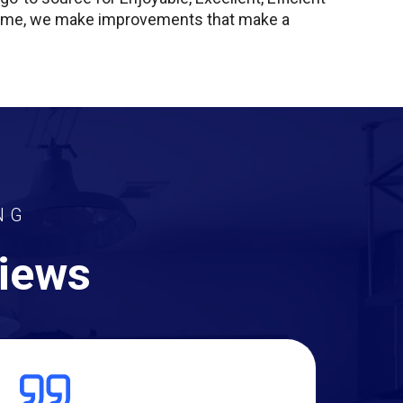
 home, we make improvements that make a
NG
views