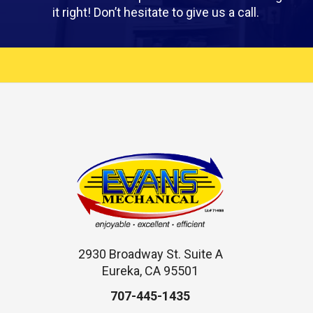
it right! Don’t hesitate to give us a call.
2930 Broadway St. Suite A
Eureka, CA 95501
707-445-1435