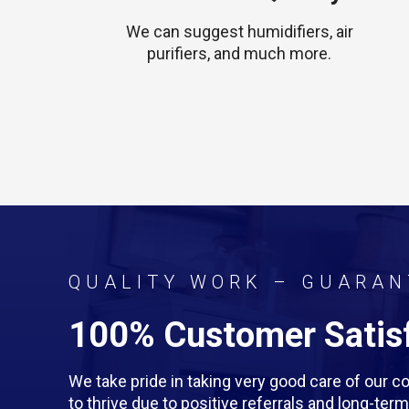
We can suggest humidifiers, air
purifiers, and much more.
QUALITY WORK – GUARAN
100% Customer Satisf
We take pride in taking very good care of our
to thrive due to positive referrals and long-te