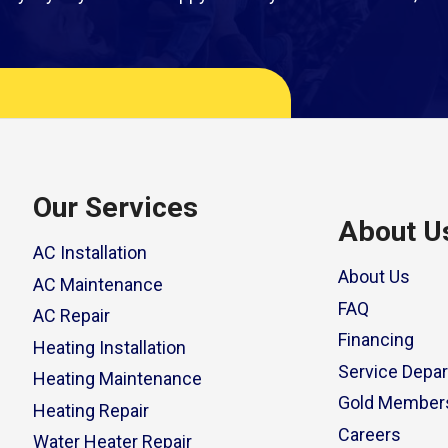
Our Services
About U
AC Installation
About Us
AC Maintenance
FAQ
AC Repair
Financing
Heating Installation
Service Depa
Heating Maintenance
Gold Member
Heating Repair
Careers
Water Heater Repair