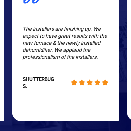
The installers are finishing up. We
expect to have great results with the
new furnace & the newly installed
dehumidifier. We applaud the
professionalism of the installers.
SHUTTERBUG
S.