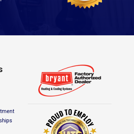
s
rtment
ships