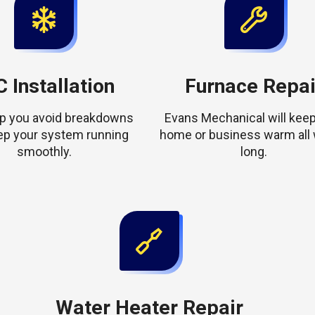
 Installation
Furnace Repai
elp you avoid breakdowns
Evans Mechanical will keep
ep your system running
home or business warm all 
smoothly.
long.
Water Heater Repair