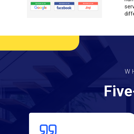
ser
diff
W
Five