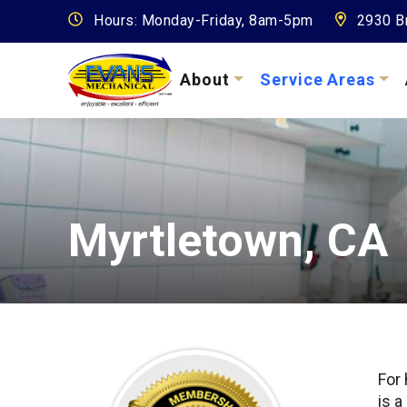
Hours: Monday-Friday, 8am-5pm
2930 Br
About
Service Areas
Myrtletown, CA
For
is a