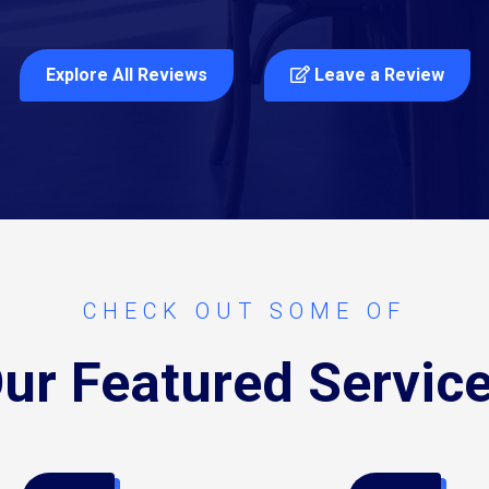
Explore All Reviews
Leave a Review
CHECK OUT SOME OF
ur Featured Servic