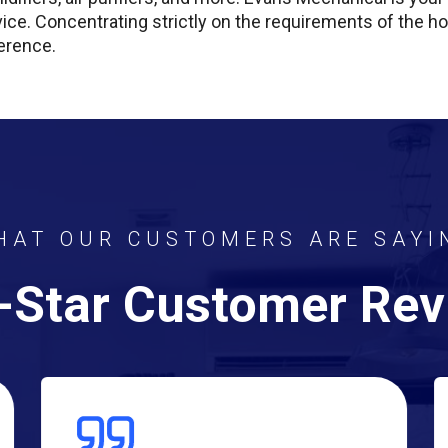
vice. Concentrating strictly on the requirements of the
erence.
HAT OUR CUSTOMERS ARE SAYI
-Star Customer Re