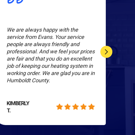
We are always happy with the
All 
service from Evans. Your service
toge
people are always friendly and
kind
professional. And we feel your prices
cour
are fair and that you do an excellent
and 
job of keeping our heating system in
inst
working order. We are glad you are in
were
Humboldt County.
grat
KIMBERLY
KAT
T.