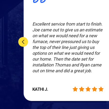
t
Excellent service from start to finish.
Joe came out to give us an estimate
ity
on what we would need for a new
furnace, never pressured us to buy
sive.
the top of their line just giving us
same
options on what we would need for
our home. Then the date set for
installation Thomas and Ryan came
out on time and did a great job.
KATHI J.