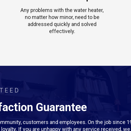
Any problems with the water heater,
no matter how minor, need to be
addressed quickly and solved
effectively.
TEED
action Guarantee
 community, customers and employees. On the job since 1
rm loyalty. If you are unhappy with any service received, 