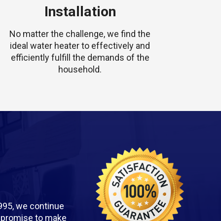
Installation
No matter the challenge, we find the
ideal water heater to effectively and
efficiently fulfill the demands of the
household.
995, we continue
we promise to make