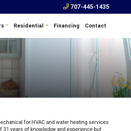
707-445-1435
rs
Residential
Financing
Contact
echanical for HVAC and water heating services
s of 31 years of knowledge and experience but