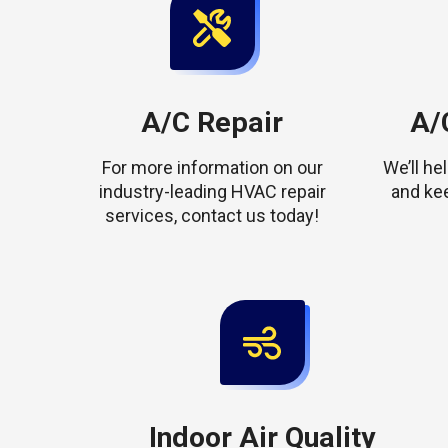
A/C Repair
A/C
For more information on our
We’ll h
industry-leading HVAC repair
and ke
services, contact us today!
Indoor Air Quality