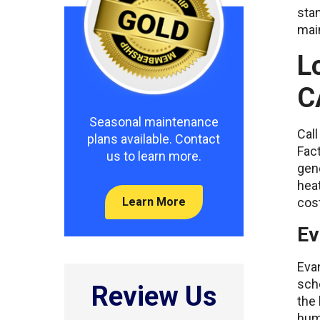
stan
main
L
C
Seasonal maintenance
Call
plans available. Contact
Fact
us to learn more.
gene
hea
cost
Learn More
Ev
Eva
sche
Review Us
the 
humi