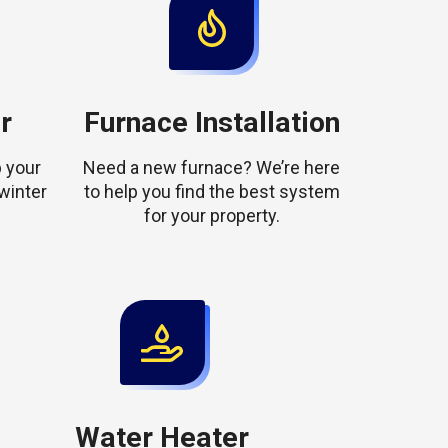
r
Furnace Installation
 your
Need a new furnace? We’re here
winter
to help you find the best system
for your property.
Water Heater