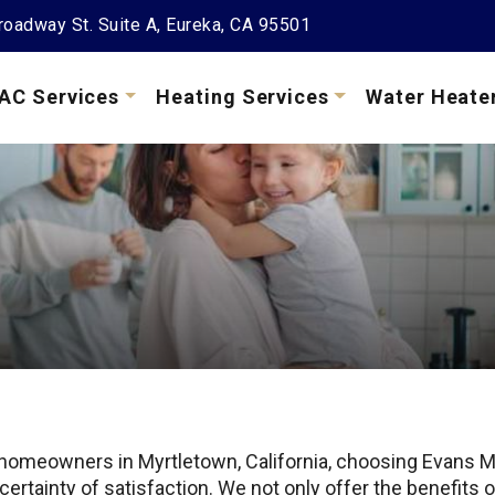
oadway St. Suite A, Eureka, CA 95501
AC Services
Heating Services
Water Heate
 homeowners in Myrtletown, California, choosing Evans M
 certainty of satisfaction. We not only offer the benefit