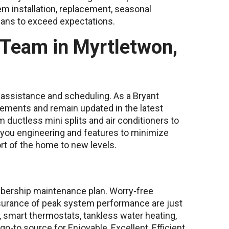
m installation, replacement, seasonal
cians to exceed expectations.
 Team in Myrtletwon,
or assistance and scheduling. As a Bryant
rements and remain updated in the latest
m ductless mini splits and air conditioners to
 you engineering and features to minimize
rt of the home to new levels.
bership maintenance plan. Worry-free
assurance of peak system performance are just
, smart thermostats, tankless water heating,
go-to source for Enjoyable, Excellent, Efficient