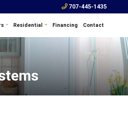
707-445-1435
rs
Residential
Financing
Contact
ystems