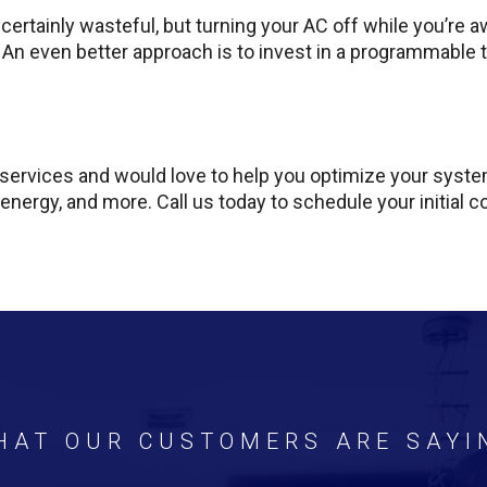
ertainly wasteful, but turning your AC off while you’re aw
 An even better approach is to invest in a programmable
ervices and would love to help you optimize your system
 energy, and more. Call us today to schedule your initial c
HAT OUR CUSTOMERS ARE SAYI