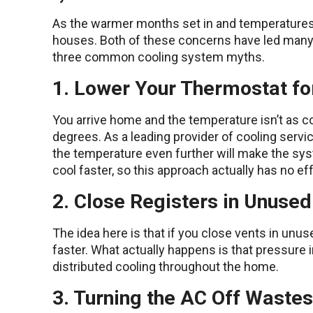
As the warmer months set in and temperatures 
houses. Both of these concerns have led many p
three common cooling system myths.
1. Lower Your Thermostat fo
You arrive home and the temperature isn’t as co
degrees. As a leading provider of cooling serv
the temperature even further will make the sys
cool faster, so this approach actually has no ef
2. Close Registers in Unuse
The idea here is that if you close vents in unu
faster. What actually happens is that pressure 
distributed cooling throughout the home.
3. Turning the AC Off Waste