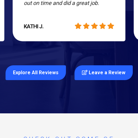
out on time and did a great job.
KATHI J.
Explore All Reviews
Leave a Review