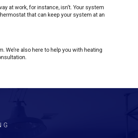
ay at work, for instance, isn’t. Your system
 thermostat that can keep your system at an
. We’re also here to help you with heating
onsultation.
NG