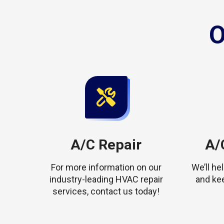
O
A/C Repair
A/C
For more information on our
We’ll h
industry-leading HVAC repair
and ke
services, contact us today!