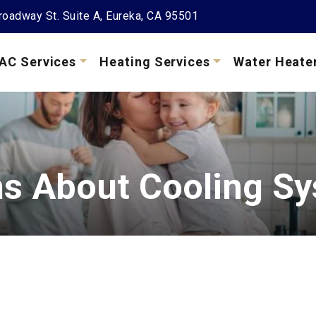
oadway St. Suite A, Eureka, CA 95501
AC Services
Heating Services
Water Heate
 About Cooling S