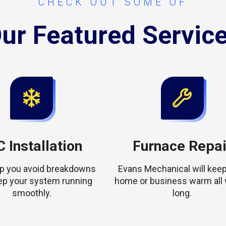
CHECK OUT SOME OF
ur Featured Servic
 Installation
Furnace Repai
elp you avoid breakdowns
Evans Mechanical will keep
ep your system running
home or business warm all 
smoothly.
long.