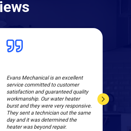
views
Evans Mechanical is an excellent
Ever
service committed to customer
The
satisfaction and guaranteed quality
info
workmanship. Our water heater
do a
burst and they were very responsive.
Wor
They sent a technician out the same
rec
day and it was determined the
heater was beyond repair.