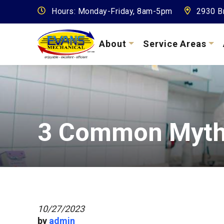
Hours: Monday-Friday, 8am-5pm
2930 Br
About
Service Areas
3 Common Myths
10/27/2023
by
admin