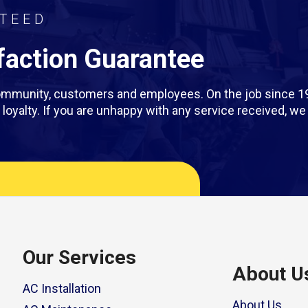
TEED
action Guarantee
 community, customers and employees. On the job since 1
rm loyalty. If you are unhappy with any service received, 
Our Services
About U
AC Installation
About Us