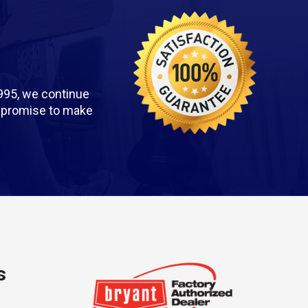
995, we continue
we promise to make
s