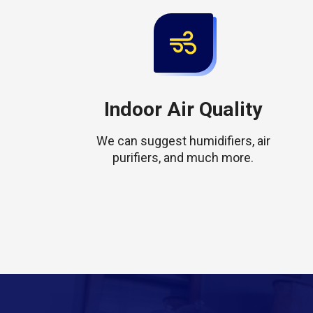
Indoor Air Quality
We can suggest humidifiers, air
purifiers, and much more.