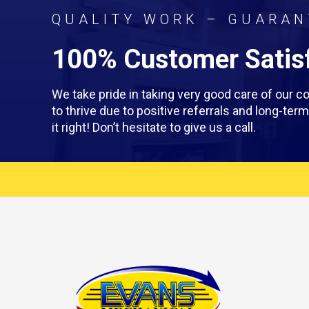
QUALITY WORK – GUARAN
100% Customer Satisf
We take pride in taking very good care of our
to thrive due to positive referrals and long-te
it right! Don’t hesitate to give us a call.