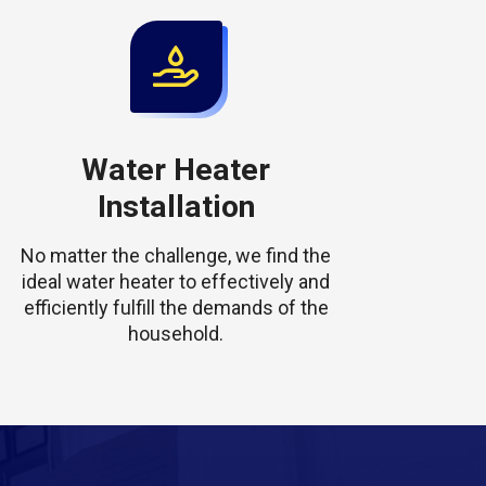
Water Heater
Installation
No matter the challenge, we find the
ideal water heater to effectively and
efficiently fulfill the demands of the
household.