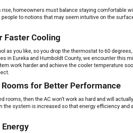
rise, homeowners must balance staying comfortable with
eople to notions that may seem intuitive on the surface 
r Faster Cooling
ol as you like, so you drop the thermostat to 60 degrees,
ices in Eureka and Humboldt County, we encounter this mi
tem work harder and achieve the cooler temperature sooner
fect.
d Rooms for Better Performance
sed rooms, then the AC won’t work as hard and will actuall
in the system is increased so that energy efficiency and
s Energy