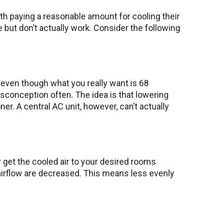
 paying a reasonable amount for cooling their
but don’t actually work. Consider the following
 even though what you really want is 68
sconception often. The idea is that lowering
. A central AC unit, however, can’t actually
y get the cooled air to your desired rooms
 airflow are decreased. This means less evenly