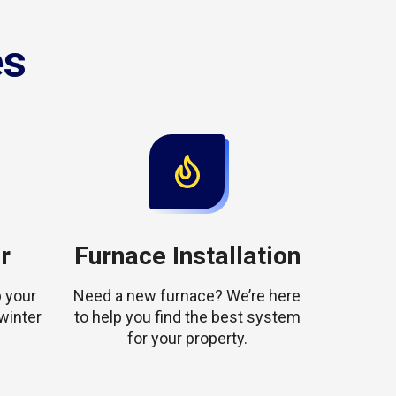
es
r
Furnace Installation
 your
Need a new furnace? We’re here
winter
to help you find the best system
for your property.