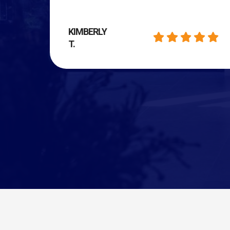
KIMBERLY
T.