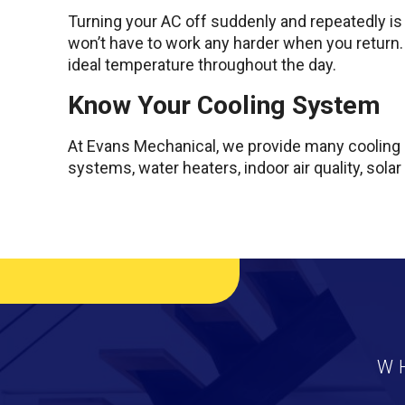
Turning your AC off suddenly and repeatedly is c
won’t have to work any harder when you return.
ideal temperature throughout the day.
Know Your Cooling System
At Evans Mechanical, we provide many cooling s
systems, water heaters, indoor air quality, solar
W