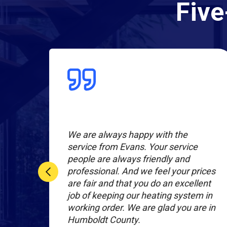
Five
l
We are always happy with the
r
service from Evans. Your service
people are always friendly and
nal
professional. And we feel your prices
are fair and that you do an excellent
hey
job of keeping our heating system in
working order. We are glad you are in
Humboldt County.