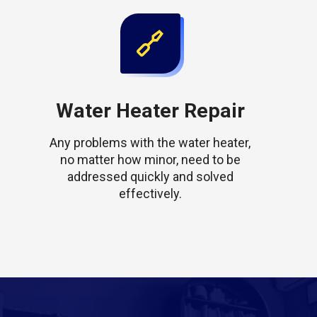
Water Heater Repair
Any problems with the water heater,
no matter how minor, need to be
addressed quickly and solved
effectively.