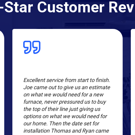
-Star Customer Re
Excellent service from start to finish.
Joe came out to give us an estimate
on what we would need for a new
furnace, never pressured us to buy
the top of their line just giving us
options on what we would need for
our home. Then the date set for
installation Thomas and Ryan came