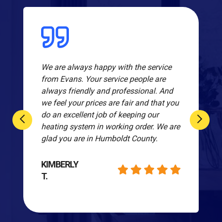
We are always happy with the service
from Evans. Your service people are
always friendly and professional. And
we feel your prices are fair and that you
do an excellent job of keeping our
heating system in working order. We are
glad you are in Humboldt County.
KIMBERLY
T.