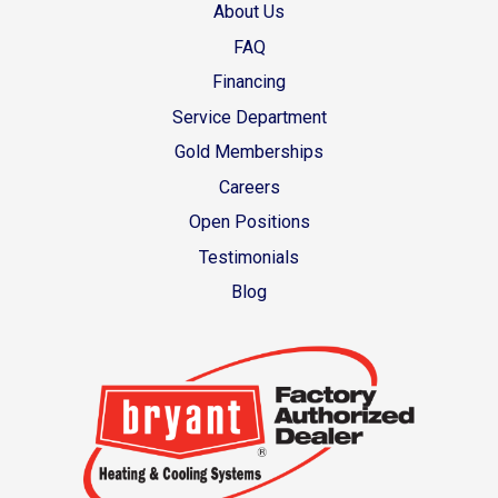
About Us
FAQ
Financing
Service Department
Gold Memberships
Careers
Open Positions
Testimonials
Blog