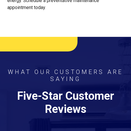
energy. Schedule a preventative maintenance
appointment today.
WHAT OUR CUSTOMERS ARE
SAYING
Five-Star Customer
Reviews