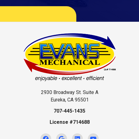
2930 Broadway St. Suite A
Eureka, CA 95501
707-445-1435
License #714688