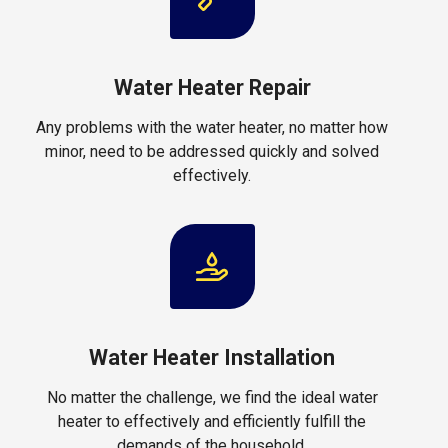
Water Heater Repair
Any problems with the water heater, no matter how
minor, need to be addressed quickly and solved
effectively.
Water Heater Installation
No matter the challenge, we find the ideal water
heater to effectively and efficiently fulfill the
demands of the household.