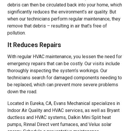
debris can then be circulated back into your home, which
significantly reduces the environment’s air quality. But
when our technicians perform regular maintenance, they
remove that debris – resulting in air that’s free of
pollution.
It Reduces Repairs
With regular HVAC maintenance, you lessen the need for
emergency repairs that can be costly. Our visits include
thoroughly inspecting the system’s workings. Our
technicians search for damaged components needing to
be replaced, which can prevent more severe problems
down the road.
Located in Eureka, CA, Evans Mechanical specializes in
Indoor Air Quality and HVAC services, as well as Bryant
ductless and HVAC systems, Dalkin Mini Split heat
pumps, Rinnal Direct vent furnaces, and Velux solar