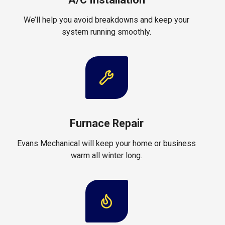
We’ll help you avoid breakdowns and keep your
system running smoothly.
Furnace Repair
Evans Mechanical will keep your home or business
warm all winter long.