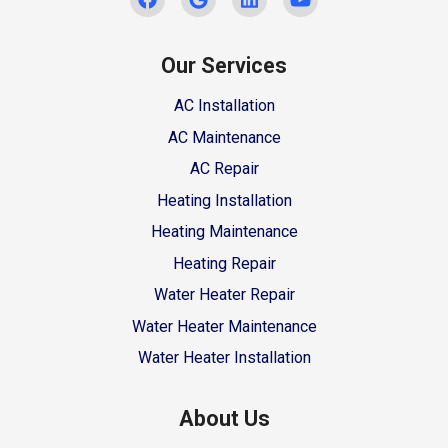
Our Services
AC Installation
AC Maintenance
AC Repair
Heating Installation
Heating Maintenance
Heating Repair
Water Heater Repair
Water Heater Maintenance
Water Heater Installation
About Us