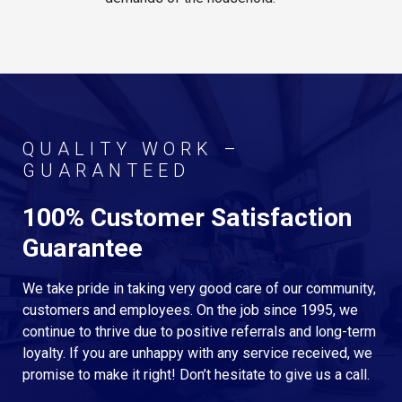
QUALITY WORK –
GUARANTEED
100% Customer Satisfaction
Guarantee
We take pride in taking very good care of our community,
customers and employees. On the job since 1995, we
continue to thrive due to positive referrals and long-term
loyalty. If you are unhappy with any service received, we
promise to make it right! Don’t hesitate to give us a call.