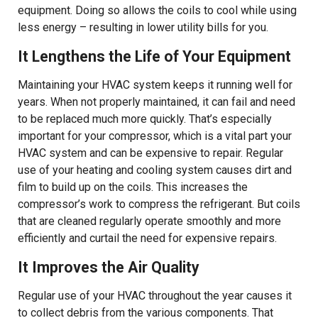
equipment. Doing so allows the coils to cool while using
less energy – resulting in lower utility bills for you.
It Lengthens the Life of Your Equipment
Maintaining your HVAC system keeps it running well for
years. When not properly maintained, it can fail and need
to be replaced much more quickly. That’s especially
important for your compressor, which is a vital part your
HVAC system and can be expensive to repair. Regular
use of your heating and cooling system causes dirt and
film to build up on the coils. This increases the
compressor’s work to compress the refrigerant. But coils
that are cleaned regularly operate smoothly and more
efficiently and curtail the need for expensive repairs.
It Improves the Air Quality
Regular use of your HVAC throughout the year causes it
to collect debris from the various components. That