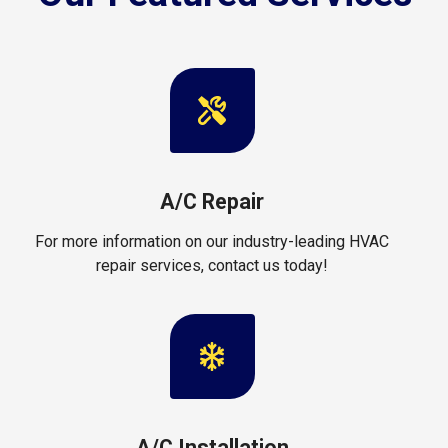
A/C Repair
For more information on our industry-leading HVAC
repair services, contact us today!
A/C Installation