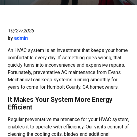
10/27/2023
by
admin
An HVAC system is an investment that keeps your home
comfortable every day. If something goes wrong, that
quickly turns into inconvenience and expensive repairs.
Fortunately, preventative AC maintenance from Evans
Mechanical can keep systems running smoothly for
years to come for Humbolt County, CA homeowners.
It Makes Your System More Energy
Efficient
Regular preventative maintenance for your HVAC system,
enables it to operate with efficiency. Our visits consist of
cleaning the cooling coils, blades and additional