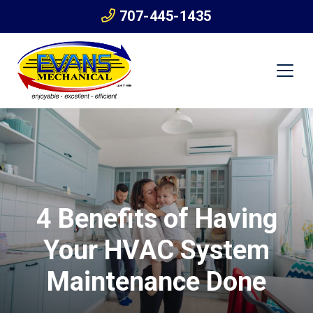
707-445-1435
4 Benefits of Having
Your HVAC System
Maintenance Done