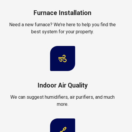
Furnace Installation
Need a new furnace? We’re here to help you find the
best system for your property.
Indoor Air Quality
We can suggest humidifiers, air purifiers, and much
more.