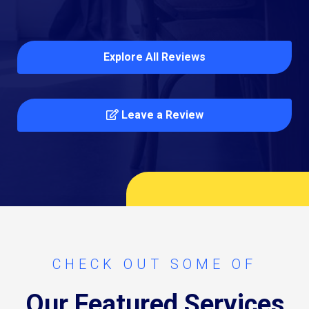
Explore All Reviews
Leave a Review
CHECK OUT SOME OF
Our Featured Services