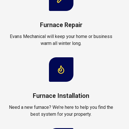
Furnace Repair
Evans Mechanical will keep your home or business
warm all winter long.
Furnace Installation
Need a new furnace? We’re here to help you find the
best system for your property.