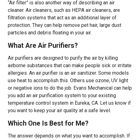
“Air filter” is also another way of describing an air
cleaner. Air cleaners, such as HEPA air cleaners, are
filtration systems that act as an additional layer of
protection. They can help remove pet hair, large dust
particles and debris floating in your air.
What Are Air Purifiers?
Air purifiers are designed to purify the air by killing
airborne substances that can make people sick or irritate
allergies. An air purifier is an air sanitizer. Some models
use heat to accomplish this. Others use ozone, UV light
or negative ions to do the job. Evans Mechanical can help
you add an air purification system to your existing
temperature control system in Eureka, CA. Let us know if
you want to keep your air quality at a safe level.
Which One Is Best for Me?
The answer depends on what you want to accomplish. If