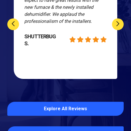
expect to have great results with the
new furnace & the newly installed
dehumidifier. We applaud the
professionalism of the installers.
SHUTTERBUG
S.
Explore All Reviews