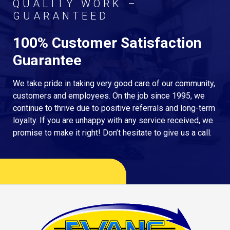
QUALITY WORK –
GUARANTEED
100% Customer Satisfaction
Guarantee
We take pride in taking very good care of our community,
customers and employees. On the job since 1995, we
continue to thrive due to positive referrals and long-term
loyalty. If you are unhappy with any service received, we
promise to make it right! Don’t hesitate to give us a call.