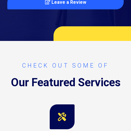
Leave a Review
CHECK OUT SOME OF
Our Featured Services