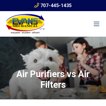
707-445-1435
Air Purifiers vs Air
Filters