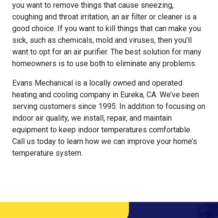
you want to remove things that cause sneezing,
coughing and throat irritation, an air filter or cleaner is a
good choice. If you want to kill things that can make you
sick, such as chemicals, mold and viruses, then you’ll
want to opt for an air purifier. The best solution for many
homeowners is to use both to eliminate any problems.
Evans Mechanical is a locally owned and operated
heating and cooling company in Eureka, CA. We’ve been
serving customers since 1995. In addition to focusing on
indoor air quality, we install, repair, and maintain
equipment to keep indoor temperatures comfortable.
Call us today to learn how we can improve your home’s
temperature system.