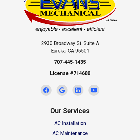
2930 Broadway St. Suite A
Eureka, CA 95501
707-445-1435
License #714688
Our Services
AC Installation
AC Maintenance