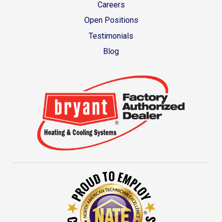
Careers
Open Positions
Testimonials
Blog