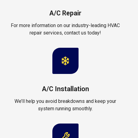
A/C Repair
For more information on our industry-leading HVAC
repair services, contact us today!
A/C Installation
We’ll help you avoid breakdowns and keep your
system running smoothly.