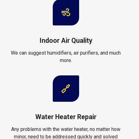
Indoor Air Quality
We can suggest humidifiers, air purifiers, and much
more.
Water Heater Repair
Any problems with the water heater, no matter how
minor, need to be addressed quickly and solved