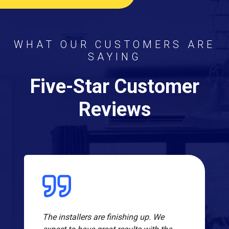
WHAT OUR CUSTOMERS ARE
SAYING
Five-Star Customer
Reviews
The installers are finishing up. We