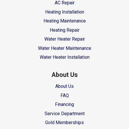
AC Repair
Heating Installation
Heating Maintenance
Heating Repair
Water Heater Repair
Water Heater Maintenance
Water Heater Installation
About Us
About Us
FAQ
Financing
Service Department
Gold Memberships