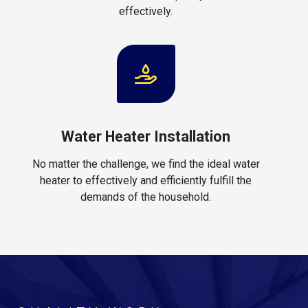
effectively.
Water Heater Installation
No matter the challenge, we find the ideal water
heater to effectively and efficiently fulfill the
demands of the household.