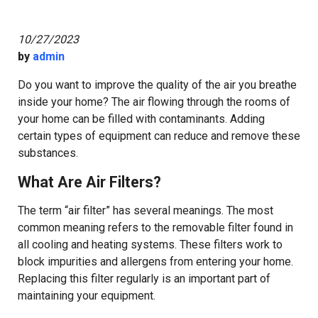
10/27/2023
by
admin
Do you want to improve the quality of the air you breathe
inside your home? The air flowing through the rooms of
your home can be filled with contaminants. Adding
certain types of equipment can reduce and remove these
substances.
What Are Air Filters?
The term “air filter” has several meanings. The most
common meaning refers to the removable filter found in
all cooling and heating systems. These filters work to
block impurities and allergens from entering your home.
Replacing this filter regularly is an important part of
maintaining your equipment.