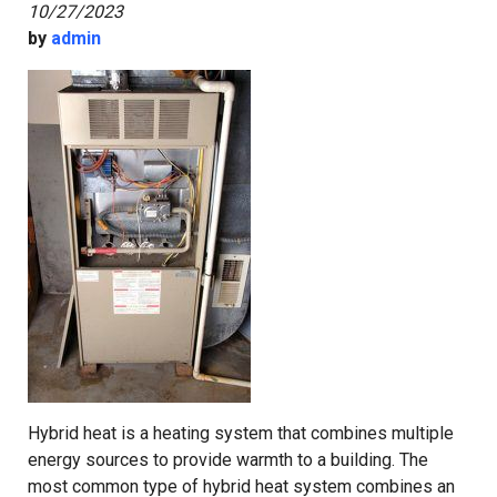
10/27/2023
by
admin
Hybrid heat is a heating system that combines multiple
energy sources to provide warmth to a building. The
most common type of hybrid heat system combines an