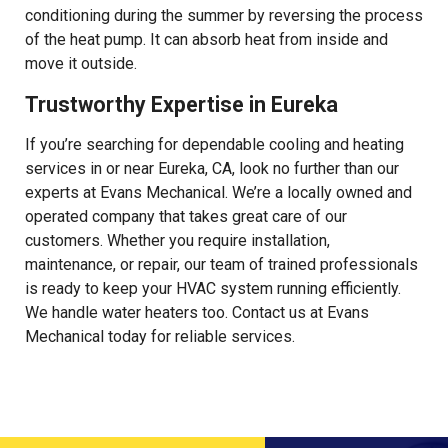
conditioning during the summer by reversing the process
of the heat pump. It can absorb heat from inside and
move it outside.
Trustworthy Expertise in Eureka
If you’re searching for dependable cooling and heating
services in or near Eureka, CA, look no further than our
experts at Evans Mechanical. We’re a locally owned and
operated company that takes great care of our
customers. Whether you require installation,
maintenance, or repair, our team of trained professionals
is ready to keep your HVAC system running efficiently.
We handle water heaters too. Contact us at Evans
Mechanical today for reliable services.