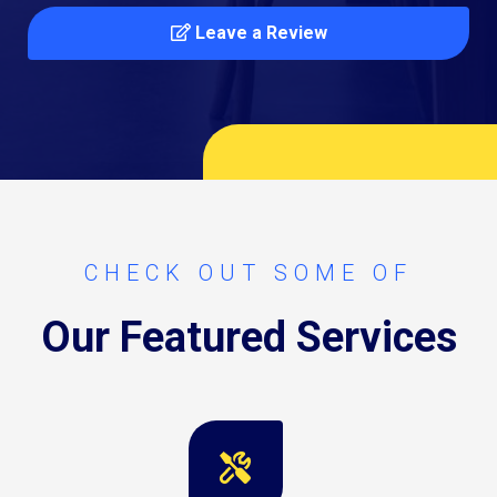
Leave a Review
CHECK OUT SOME OF
Our Featured Services