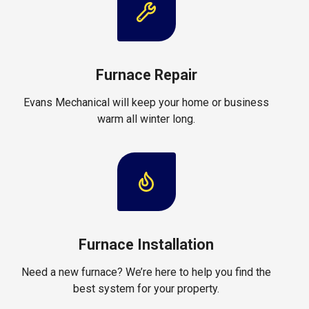
Furnace Repair
Evans Mechanical will keep your home or business
warm all winter long.
Furnace Installation
Need a new furnace? We’re here to help you find the
best system for your property.