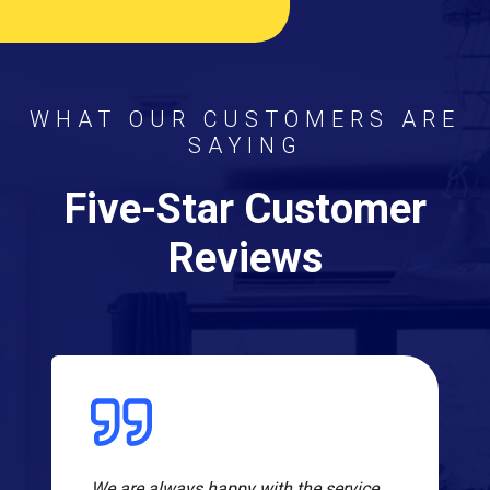
WHAT OUR CUSTOMERS ARE
SAYING
Five-Star Customer
Reviews
We are always happy with the service