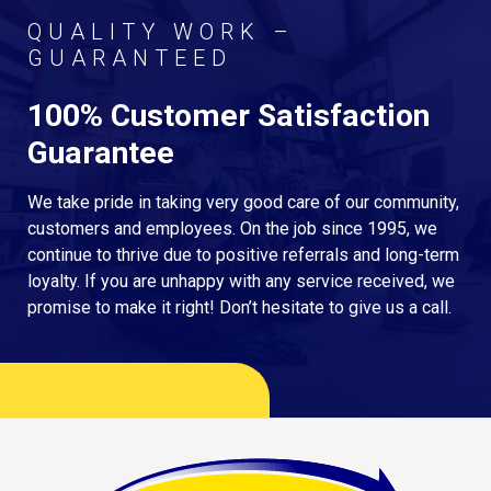
QUALITY WORK –
GUARANTEED
100% Customer Satisfaction
Guarantee
We take pride in taking very good care of our community,
customers and employees. On the job since 1995, we
continue to thrive due to positive referrals and long-term
loyalty. If you are unhappy with any service received, we
promise to make it right! Don’t hesitate to give us a call.