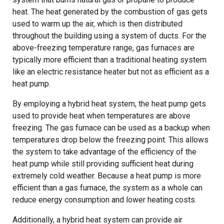
heat. The heat generated by the combustion of gas gets
used to warm up the air, which is then distributed
throughout the building using a system of ducts. For the
above-freezing temperature range, gas furnaces are
typically more efficient than a traditional heating system
like an electric resistance heater but not as efficient as a
heat pump.
By employing a hybrid heat system, the heat pump gets
used to provide heat when temperatures are above
freezing. The gas furnace can be used as a backup when
temperatures drop below the freezing point. This allows
the system to take advantage of the efficiency of the
heat pump while still providing sufficient heat during
extremely cold weather. Because a heat pump is more
efficient than a gas furnace, the system as a whole can
reduce energy consumption and lower heating costs.
Additionally, a hybrid heat system can provide air