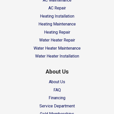
AC Maintenance
AC Repair
Heating Installation
Heating Maintenance
Heating Repair
Water Heater Repair
Water Heater Maintenance
Water Heater Installation
About Us
About Us
FAQ
Financing
Service Department
Gold Memberships