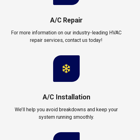
A/C Repair
For more information on our industry-leading HVAC
repair services, contact us today!
A/C Installation
We’ll help you avoid breakdowns and keep your
system running smoothly.