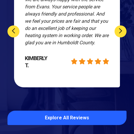
from Evans. Your service people are
always friendly and professional. And
we feel your prices are fair and that you
do an excellent job of keeping our
heating system in working order. We are
glad you are in Humboldt County.
KIMBERLY
T.
Explore All Reviews