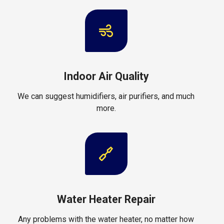
Indoor Air Quality
We can suggest humidifiers, air purifiers, and much
more.
Water Heater Repair
Any problems with the water heater, no matter how