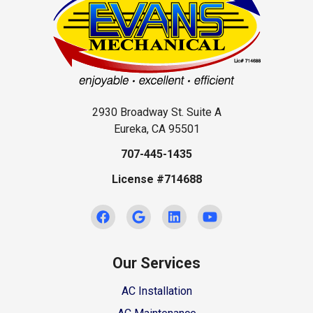
2930 Broadway St. Suite A
Eureka, CA 95501
707-445-1435
License #714688
Our Services
AC Installation