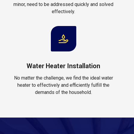
minor, need to be addressed quickly and solved
effectively.
Water Heater Installation
No matter the challenge, we find the ideal water
heater to effectively and efficiently fulfill the
demands of the household.