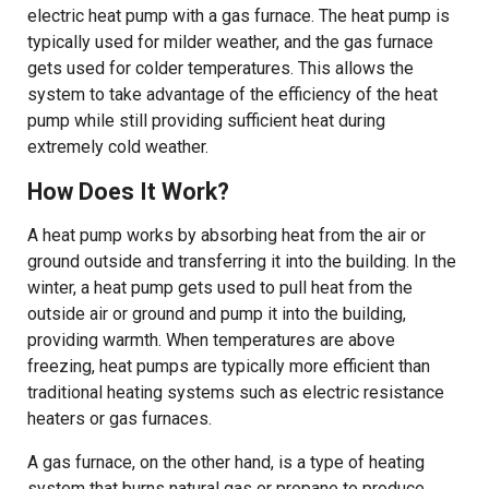
electric heat pump with a gas furnace. The heat pump is
typically used for milder weather, and the gas furnace
gets used for colder temperatures. This allows the
system to take advantage of the efficiency of the heat
pump while still providing sufficient heat during
extremely cold weather.
How Does It Work?
A heat pump works by absorbing heat from the air or
ground outside and transferring it into the building. In the
winter, a heat pump gets used to pull heat from the
outside air or ground and pump it into the building,
providing warmth. When temperatures are above
freezing, heat pumps are typically more efficient than
traditional heating systems such as electric resistance
heaters or gas furnaces.
A gas furnace, on the other hand, is a type of heating
system that burns natural gas or propane to produce