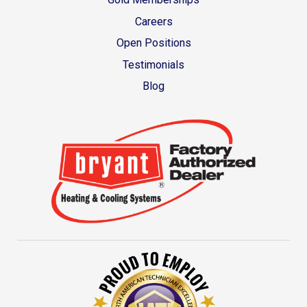
Careers
Open Positions
Testimonials
Blog