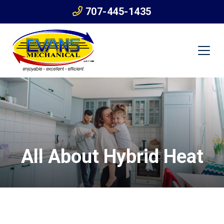
707-445-1435
All About Hybrid Heat