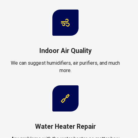
Indoor Air Quality
We can suggest humidifiers, air purifiers, and much
more.
Water Heater Repair