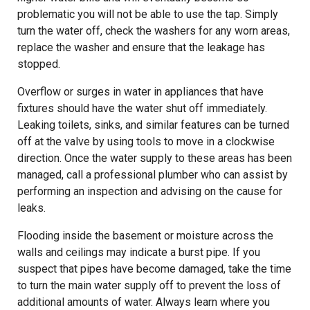
problematic you will not be able to use the tap. Simply
turn the water off, check the washers for any worn areas,
replace the washer and ensure that the leakage has
stopped.
Overflow or surges in water in appliances that have
fixtures should have the water shut off immediately.
Leaking toilets, sinks, and similar features can be turned
off at the valve by using tools to move in a clockwise
direction. Once the water supply to these areas has been
managed, call a professional plumber who can assist by
performing an inspection and advising on the cause for
leaks.
Flooding inside the basement or moisture across the
walls and ceilings may indicate a burst pipe. If you
suspect that pipes have become damaged, take the time
to turn the main water supply off to prevent the loss of
additional amounts of water. Always learn where you