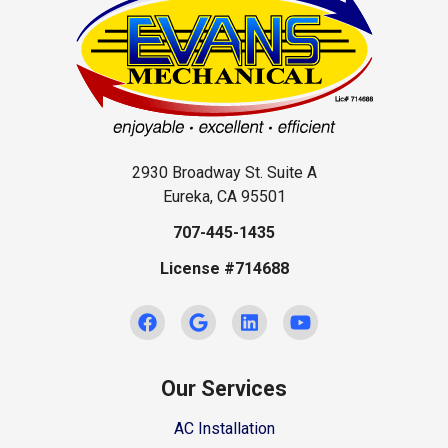
2930 Broadway St. Suite A
Eureka, CA 95501
707-445-1435
License #714688
Our Services
AC Installation