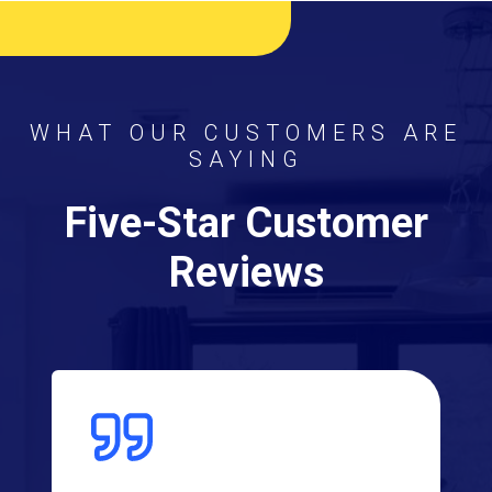
WHAT OUR CUSTOMERS ARE
SAYING
Five-Star Customer
Reviews