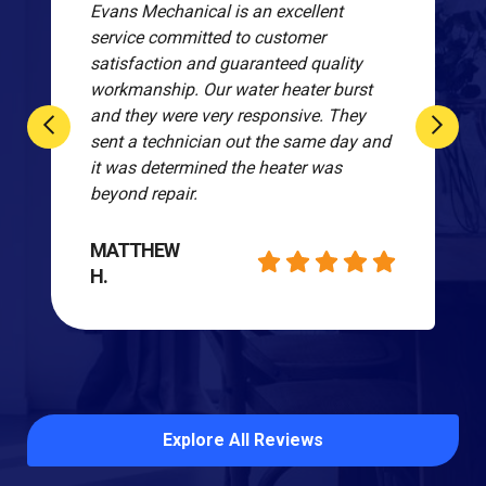
Evans Mechanical is an excellent
service committed to customer
satisfaction and guaranteed quality
workmanship. Our water heater burst
and they were very responsive. They
sent a technician out the same day and
it was determined the heater was
beyond repair.
MATTHEW
H.
Explore All Reviews