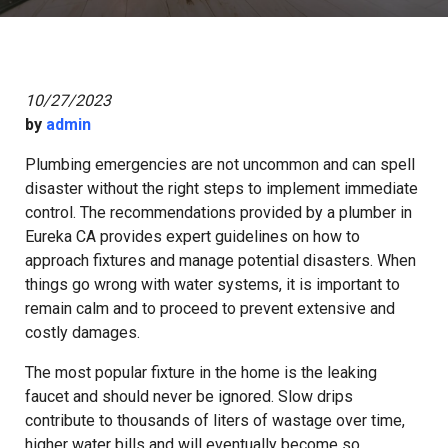
10/27/2023
by
admin
Plumbing emergencies are not uncommon and can spell
disaster without the right steps to implement immediate
control. The recommendations provided by a plumber in
Eureka CA provides expert guidelines on how to
approach fixtures and manage potential disasters. When
things go wrong with water systems, it is important to
remain calm and to proceed to prevent extensive and
costly damages.
The most popular fixture in the home is the leaking
faucet and should never be ignored. Slow drips
contribute to thousands of liters of wastage over time,
higher water bills and will eventually become so