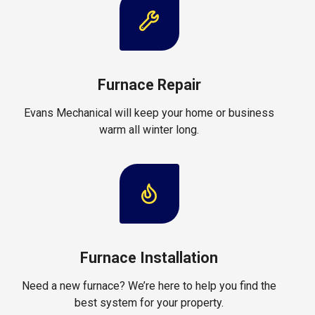
Furnace Repair
Evans Mechanical will keep your home or business
warm all winter long.
Furnace Installation
Need a new furnace? We’re here to help you find the
best system for your property.