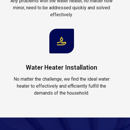
Any problems with the water heater, no matter how
minor, need to be addressed quickly and solved
effectively.
Water Heater Installation
No matter the challenge, we find the ideal water
heater to effectively and efficiently fulfill the
demands of the household.