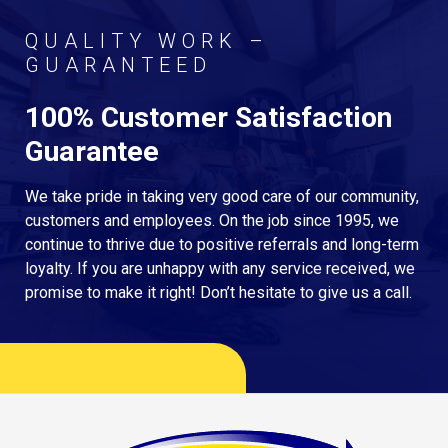
QUALITY WORK –
GUARANTEED
100% Customer Satisfaction
Guarantee
We take pride in taking very good care of our community,
customers and employees. On the job since 1995, we
continue to thrive due to positive referrals and long-term
loyalty. If you are unhappy with any service received, we
promise to make it right! Don’t hesitate to give us a call.