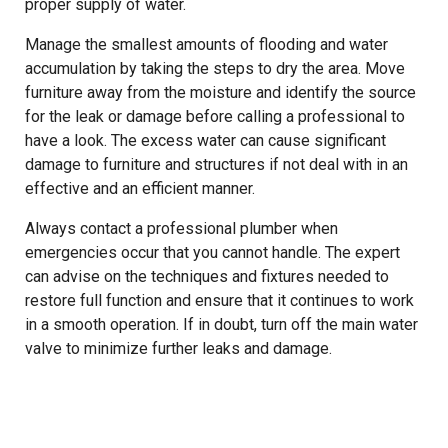
proper supply of water.
Manage the smallest amounts of flooding and water
accumulation by taking the steps to dry the area. Move
furniture away from the moisture and identify the source
for the leak or damage before calling a professional to
have a look. The excess water can cause significant
damage to furniture and structures if not deal with in an
effective and an efficient manner.
Always contact a professional plumber when
emergencies occur that you cannot handle. The expert
can advise on the techniques and fixtures needed to
restore full function and ensure that it continues to work
in a smooth operation. If in doubt, turn off the main water
valve to minimize further leaks and damage.