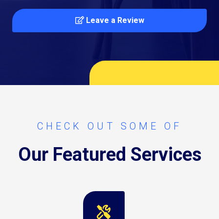
Leave a Review
CHECK OUT SOME OF
Our Featured Services