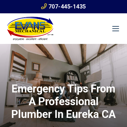
707-445-1435
Emergency Tips From
A Professional
Plumber In Eureka CA