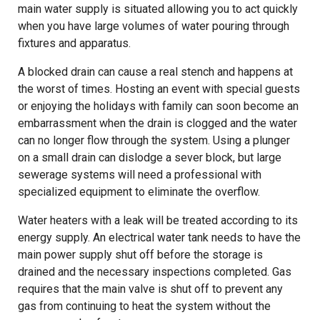
main water supply is situated allowing you to act quickly
when you have large volumes of water pouring through
fixtures and apparatus.
A blocked drain can cause a real stench and happens at
the worst of times. Hosting an event with special guests
or enjoying the holidays with family can soon become an
embarrassment when the drain is clogged and the water
can no longer flow through the system. Using a plunger
on a small drain can dislodge a sever block, but large
sewerage systems will need a professional with
specialized equipment to eliminate the overflow.
Water heaters with a leak will be treated according to its
energy supply. An electrical water tank needs to have the
main power supply shut off before the storage is
drained and the necessary inspections completed. Gas
requires that the main valve is shut off to prevent any
gas from continuing to heat the system without the