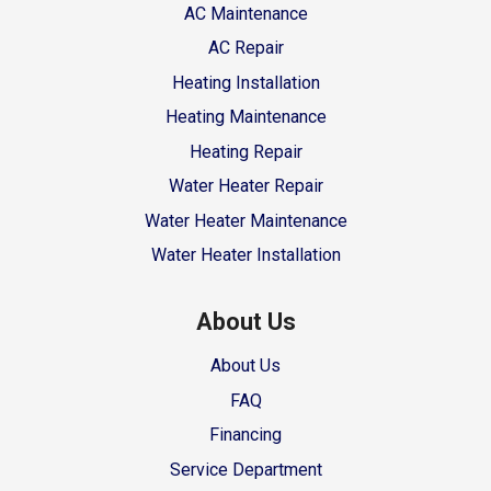
AC Maintenance
AC Repair
Heating Installation
Heating Maintenance
Heating Repair
Water Heater Repair
Water Heater Maintenance
Water Heater Installation
About Us
About Us
FAQ
Financing
Service Department