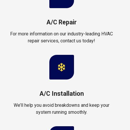
A/C Repair
For more information on our industry-leading HVAC
repair services, contact us today!
A/C Installation
We’ll help you avoid breakdowns and keep your
system running smoothly.