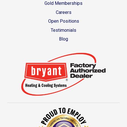
Gold Memberships
Careers
Open Positions
Testimonials
Blog