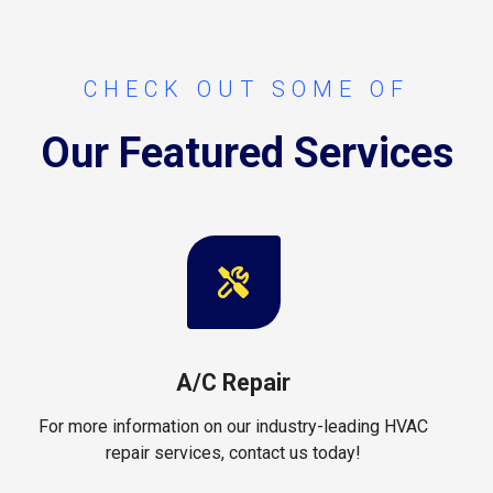
CHECK OUT SOME OF
Our Featured Services
A/C Repair
For more information on our industry-leading HVAC
repair services, contact us today!