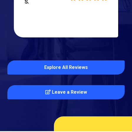
S.
Explore All Reviews
Leave a Review