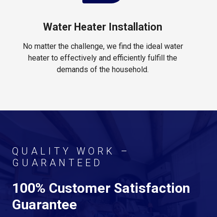
Water Heater Installation
No matter the challenge, we find the ideal water
heater to effectively and efficiently fulfill the
demands of the household.
QUALITY WORK –
GUARANTEED
100% Customer Satisfaction
Guarantee