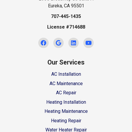
Eureka, CA 95501
707-445-1435
License #714688
Our Services
AC Installation
AC Maintenance
AC Repair
Heating Installation
Heating Maintenance
Heating Repair
Water Heater Repair