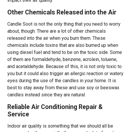
impact their air quality.
Other Chemicals Released into the Air
Candle Soot is not the only thing that you need to worry
about, though. There are a lot of other chemicals
released into the air when you burn them. These
chemicals include toxins that are also burned up when
using diesel fuel and tend to be on the toxic side. Some
of them are formaldehyde, benzene, acrolein, toluene,
and acetaldehyde. Because of this, it is not only toxic to
you but it could also trigger an allergic reaction or watery
eyes during the use of the candles in your home. It is
best to stay away from these and use soy or beeswax
candles instead since they are natural.
Reliable Air Conditioning Repair &
Service
Indoor air quality is something that we should all be