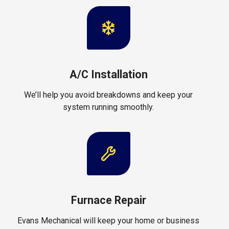
A/C Installation
We’ll help you avoid breakdowns and keep your
system running smoothly.
Furnace Repair
Evans Mechanical will keep your home or business