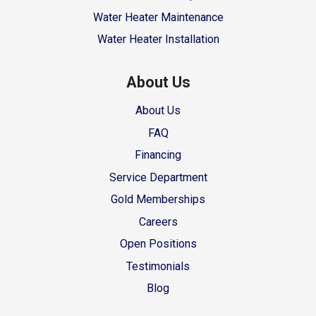
Water Heater Maintenance
Water Heater Installation
About Us
About Us
FAQ
Financing
Service Department
Gold Memberships
Careers
Open Positions
Testimonials
Blog