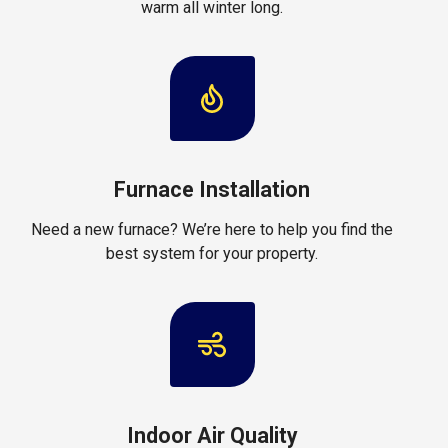
warm all winter long.
Furnace Installation
Need a new furnace? We’re here to help you find the
best system for your property.
Indoor Air Quality