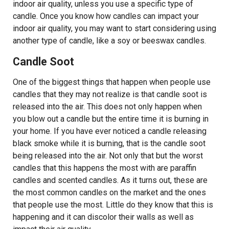
indoor air quality, unless you use a specific type of
candle. Once you know how candles can impact your
indoor air quality, you may want to start considering using
another type of candle, like a soy or beeswax candles.
Candle Soot
One of the biggest things that happen when people use
candles that they may not realize is that candle soot is
released into the air. This does not only happen when
you blow out a candle but the entire time it is burning in
your home. If you have ever noticed a candle releasing
black smoke while it is burning, that is the candle soot
being released into the air. Not only that but the worst
candles that this happens the most with are paraffin
candles and scented candles. As it turns out, these are
the most common candles on the market and the ones
that people use the most. Little do they know that this is
happening and it can discolor their walls as well as