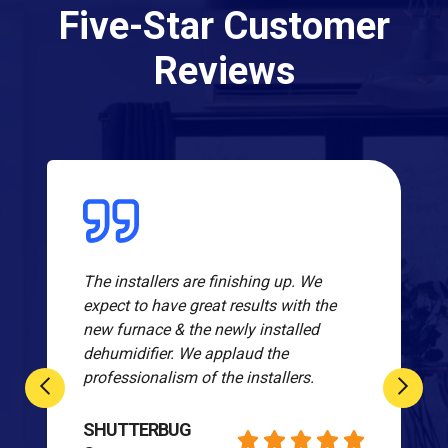
Five-Star Customer
Reviews
The installers are finishing up. We
expect to have great results with the
new furnace & the newly installed
dehumidifier. We applaud the
professionalism of the installers.
SHUTTERBUG