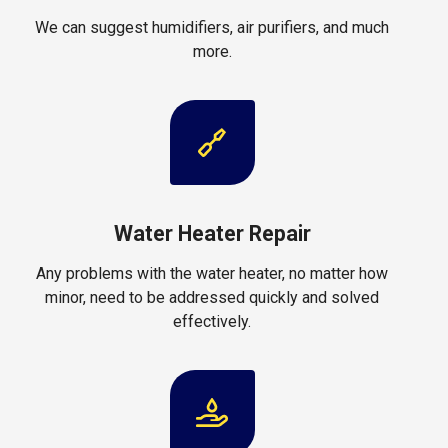
We can suggest humidifiers, air purifiers, and much
more.
Water Heater Repair
Any problems with the water heater, no matter how
minor, need to be addressed quickly and solved
effectively.