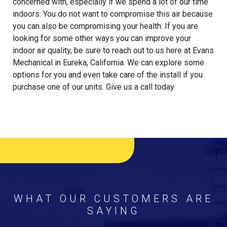
concerned with, especially if we spend a lot of our time
indoors. You do not want to compromise this air because
you can also be compromising your health. If you are
looking for some other ways you can improve your
indoor air quality, be sure to reach out to us here at Evans
Mechanical in Eureka, California. We can explore some
options for you and even take care of the install if you
purchase one of our units. Give us a call today.
WHAT OUR CUSTOMERS ARE
SAYING