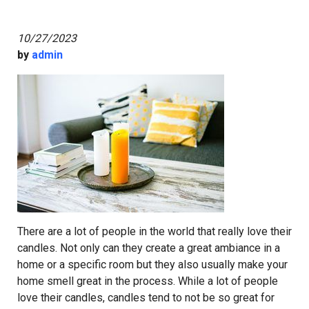
10/27/2023
by
admin
There are a lot of people in the world that really love their
candles. Not only can they create a great ambiance in a
home or a specific room but they also usually make your
home smell great in the process. While a lot of people
love their candles, candles tend to not be so great for