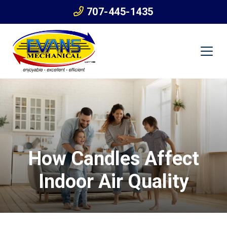
707-445-1435
How Candles Affect
Indoor Air Quality