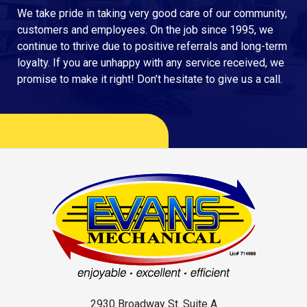
We take pride in taking very good care of our community,
customers and employees. On the job since 1995, we
continue to thrive due to positive referrals and long-term
loyalty. If you are unhappy with any service received, we
promise to make it right! Don’t hesitate to give us a call.
2930 Broadway St. Suite A