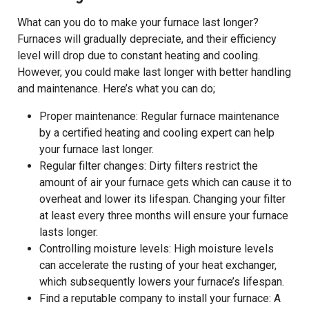
What can you do to make your furnace last longer?
Furnaces will gradually depreciate, and their efficiency
level will drop due to constant heating and cooling.
However, you could make last longer with better handling
and maintenance. Here’s what you can do;
Proper maintenance: Regular furnace maintenance
by a certified heating and cooling expert can help
your furnace last longer.
Regular filter changes: Dirty filters restrict the
amount of air your furnace gets which can cause it to
overheat and lower its lifespan. Changing your filter
at least every three months will ensure your furnace
lasts longer.
Controlling moisture levels: High moisture levels
can accelerate the rusting of your heat exchanger,
which subsequently lowers your furnace’s lifespan.
Find a reputable company to install your furnace: A