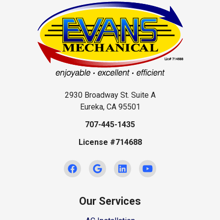
2930 Broadway St. Suite A
Eureka, CA 95501
707-445-1435
License #714688
Our Services