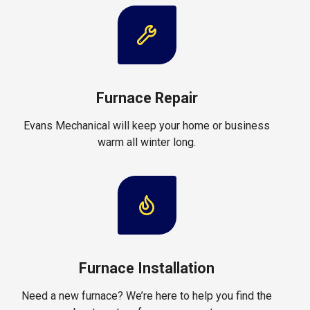
Furnace Repair
Evans Mechanical will keep your home or business
warm all winter long.
Furnace Installation
Need a new furnace? We’re here to help you find the