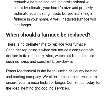
reputable heating and cooling professional will
consider climate, your home’s size and properly
estimate your heating needs before installing a
furnace in your home. A well-installed furnace will
last longer.
When should a furnace be replaced?
There is no definite time to replace your furnace.
Consider replacing it when you notice a considerable
decline in its efficiency. Also, watch out for indicators
such as noise and constant breakdowns.
Evans Mechanical is the best Humboldt County heating
and cooling company. We offer furnace maintenance to
ensure your furnace lasts for longer. Contact us today for
the ideal heating and cooling services.