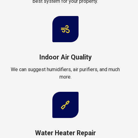
best system for your property.
Indoor Air Quality
We can suggest humidifiers, air purifiers, and much
more.
Water Heater Repair