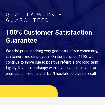
QUALITY WORK –
GUARANTEED
100% Customer Satisfaction
Guarantee
We take pride in taking very good care of our community,
customers and employees. On the job since 1995, we
continue to thrive due to positive referrals and long-term
loyalty. If you are unhappy with any service received, we
promise to make it right! Don’t hesitate to give us a call.