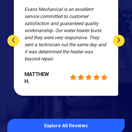
Evans Mechanical is an excellent
service committed to customer
satisfaction and guaranteed quality
workmanship. Our water heater burst
and they were very responsive. They
sent a technician out the same day and
it was determined the heater was
beyond repair.
MATTHEW
H.
Explore All Reviews