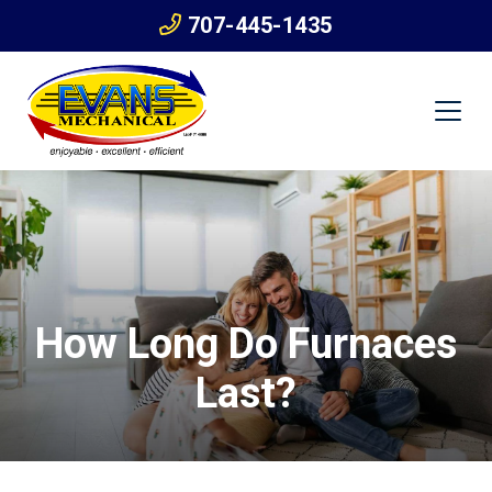
707-445-1435
How Long Do Furnaces
Last?