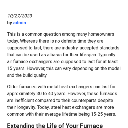
10/27/2023
by
admin
This is a common question among many homeowners
today. Whereas there is no definite time they are
supposed to last, there are industry-accepted standards
that can be used as a basis for their lifespan. Typically
air furnace exchangers are supposed to last for at least
15 years. However, this can vary depending on the model
and the build quality.
Older furnaces with metal heat exchangers can last for
approximately 30 to 40 years. However, these furnaces
are inefficient compared to their counterparts despite
their longevity. Today, steel heat exchangers are more
common with their average lifetime being 15-25 years.
Extending the Life of Your Furnace