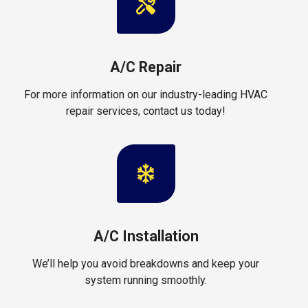
A/C Repair
For more information on our industry-leading HVAC
repair services, contact us today!
A/C Installation
We’ll help you avoid breakdowns and keep your
system running smoothly.