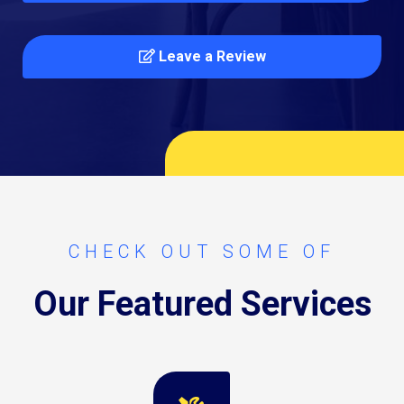
Leave a Review
CHECK OUT SOME OF
Our Featured Services