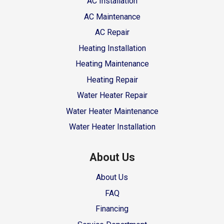
AC Installation
AC Maintenance
AC Repair
Heating Installation
Heating Maintenance
Heating Repair
Water Heater Repair
Water Heater Maintenance
Water Heater Installation
About Us
About Us
FAQ
Financing