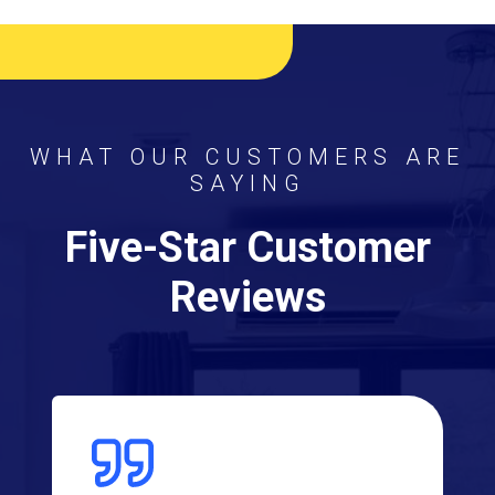
WHAT OUR CUSTOMERS ARE
SAYING
Five-Star Customer
Reviews