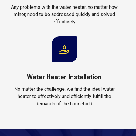
Any problems with the water heater, no matter how
minor, need to be addressed quickly and solved
effectively.
Water Heater Installation
No matter the challenge, we find the ideal water
heater to effectively and efficiently fulfill the
demands of the household.