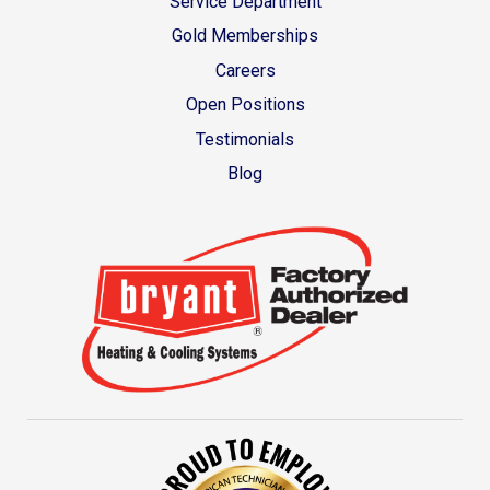
Service Department
Gold Memberships
Careers
Open Positions
Testimonials
Blog