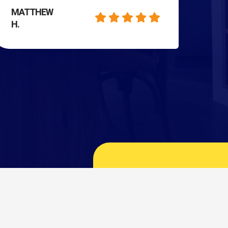
MATTHEW
H.