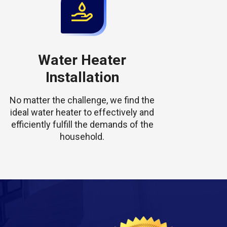
Water Heater
Installation
No matter the challenge, we find the
ideal water heater to effectively and
efficiently fulfill the demands of the
household.