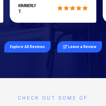
KIMBERLY
T.
Explore All Reviews
Leave a Review
CHECK OUT SOME OF