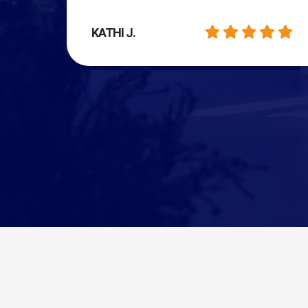
KATHI J.