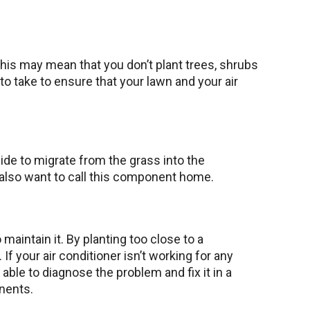
 This may mean that you don’t plant trees, shrubs
 to take to ensure that your lawn and your air
cide to migrate from the grass into the
t also want to call this component home.
 maintain it. By planting too close to a
If your air conditioner isn’t working for any
 able to diagnose the problem and fix it in a
onents.