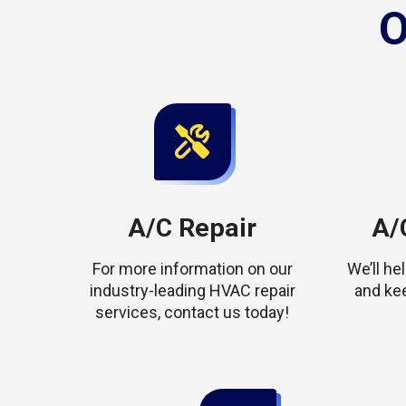
O
A/C Repair
A/C
For more information on our
We’ll h
industry-leading HVAC repair
and ke
services, contact us today!