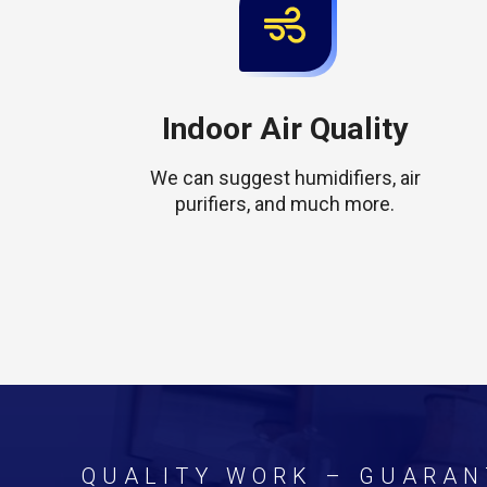
Indoor Air Quality
We can suggest humidifiers, air
purifiers, and much more.
QUALITY WORK – GUARAN