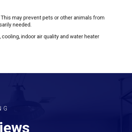
. This may prevent pets or other animals from
sarily needed.
 cooling, indoor air quality and water heater
NG
views