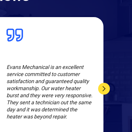
Evans Mechanical is an excellent
The 
service committed to customer
expe
satisfaction and guaranteed quality
new 
workmanship. Our water heater
dehu
burst and they were very responsive.
prof
They sent a technician out the same
day and it was determined the
heater was beyond repair.
SHU
S.