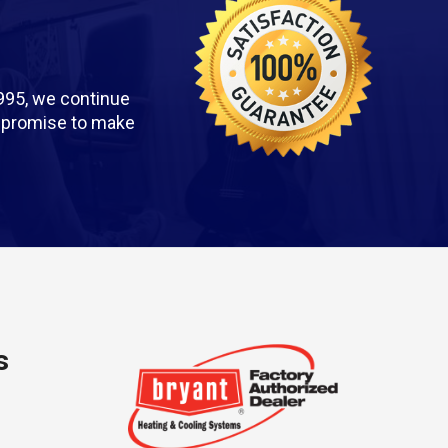
995, we continue
we promise to make
s