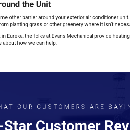
round the Unit
e other barrier around your exterior air conditioner unit
 from planting grass or other greenery where it isn’t neces
t in Eureka, the folks at Evans Mechanical provide heating,
ore about how we can help.
HAT OUR CUSTOMERS ARE SAYI
-Star Customer Re