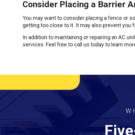
Consider Placing a Barrier A
You may want to consider placing a fence or som
getting too close to it. It may also prevent you
In addition to maintaining or repairing an AC uni
services. Feel free to call us today to learn m
W
Five