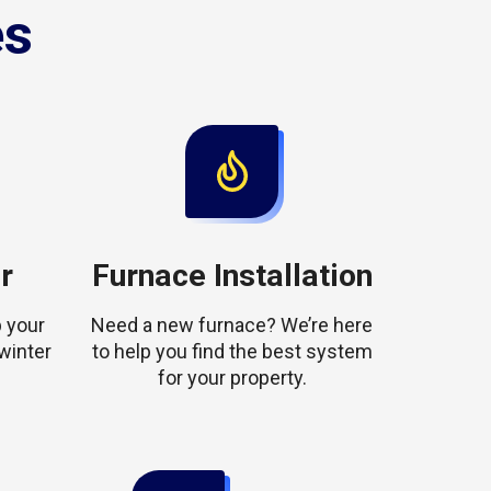
es
r
Furnace Installation
 your
Need a new furnace? We’re here
winter
to help you find the best system
for your property.