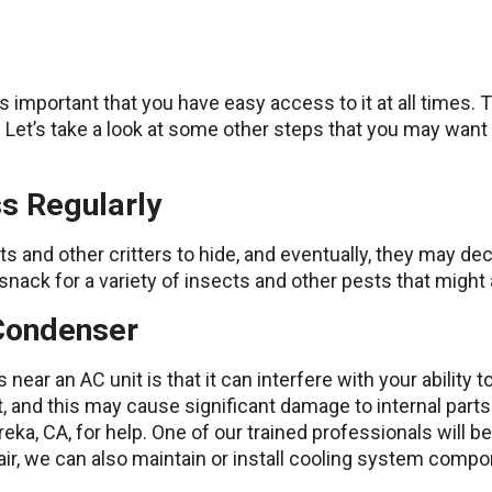
s important that you have easy access to it at all times.
ty. Let’s take a look at some other steps that you may want
s Regularly
ats and other critters to hide, and eventually, they may de
d snack for a variety of insects and other pests that migh
 Condenser
near an AC unit is that it can interfere with your ability to
, and this may cause significant damage to internal parts. 
eka, CA, for help. One of our trained professionals will be
pair, we can also maintain or install cooling system comp