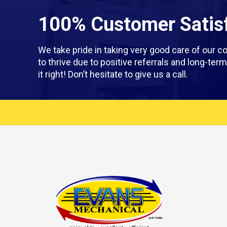
100% Customer Satisf
We take pride in taking very good care of our
to thrive due to positive referrals and long-te
it right! Don’t hesitate to give us a call.