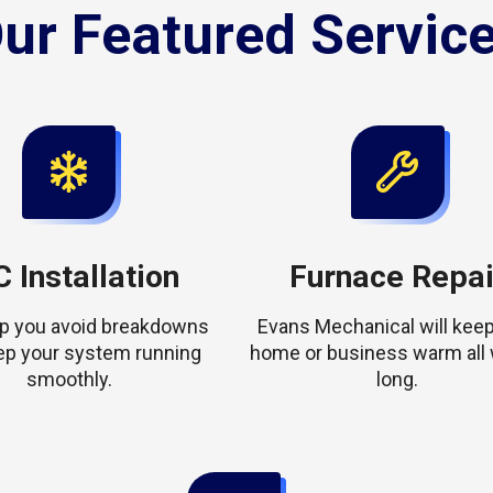
ur Featured Servic
 Installation
Furnace Repai
elp you avoid breakdowns
Evans Mechanical will keep
ep your system running
home or business warm all 
smoothly.
long.