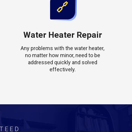
Water Heater Repair
Any problems with the water heater,
no matter how minor, need to be
addressed quickly and solved
effectively.
TEED