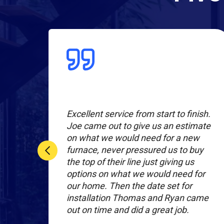
l
Excellent service from start to finish.
r
Joe came out to give us an estimate
on what we would need for a new
nal
furnace, never pressured us to buy
the top of their line just giving us
hey
options on what we would need for
our home. Then the date set for
installation Thomas and Ryan came
out on time and did a great job.