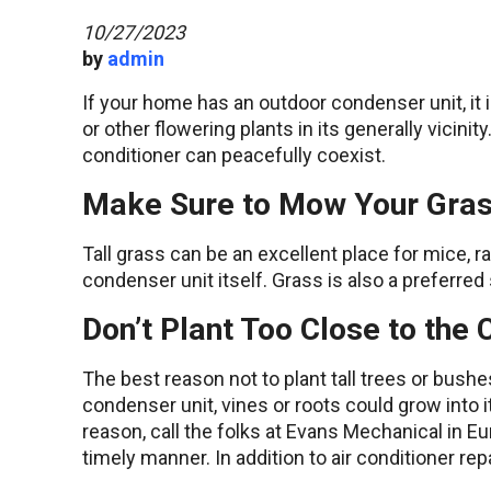
10/27/2023
by
admin
If your home has an outdoor condenser unit, it i
or other flowering plants in its generally vicini
conditioner can peacefully coexist.
Make Sure to Mow Your Gras
Tall grass can be an excellent place for mice, r
condenser unit itself. Grass is also a preferre
Don’t Plant Too Close to the
The best reason not to plant tall trees or bushes 
condenser unit, vines or roots could grow into it
reason, call the folks at Evans Mechanical in Eur
timely manner. In addition to air conditioner re