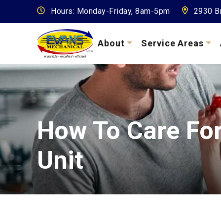
Hours: Monday-Friday, 8am-5pm
2930 Br
About
Service Areas
How To Care Fo
Unit