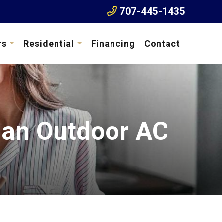
707-445-1435
rs
Residential
Financing
Contact
 an Outdoor AC