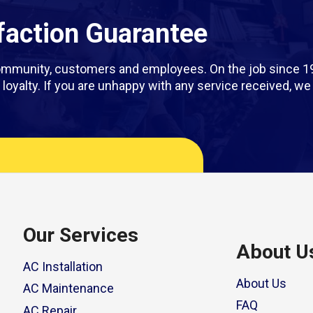
action Guarantee
 community, customers and employees. On the job since 1
rm loyalty. If you are unhappy with any service received, 
Our Services
About U
AC Installation
About Us
AC Maintenance
FAQ
AC Repair