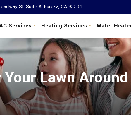
oadway St. Suite A, Eureka, CA 95501
AC Services
Heating Services
Water Heate
r Your Lawn Around