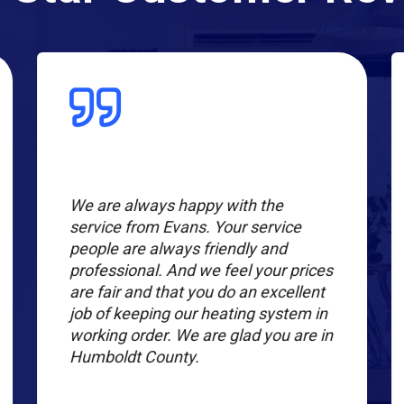
We are always happy with the
service from Evans. Your service
people are always friendly and
professional. And we feel your prices
are fair and that you do an excellent
job of keeping our heating system in
working order. We are glad you are in
Humboldt County.