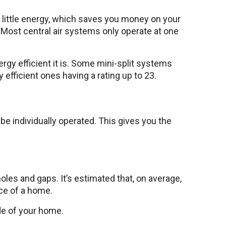
 little energy, which saves you money on your
Most central air systems only operate at one
nergy efficient it is. Some mini-split systems
y efficient ones having a rating up to 23.
be individually operated. This gives you the
les and gaps. It’s estimated that, on average,
ace of a home.
ide of your home.