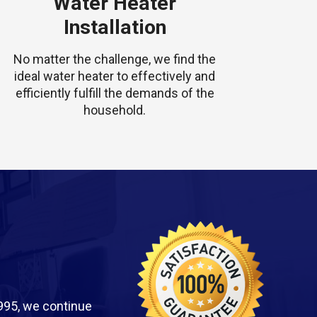
Water Heater
Installation
No matter the challenge, we find the
ideal water heater to effectively and
efficiently fulfill the demands of the
household.
995, we continue