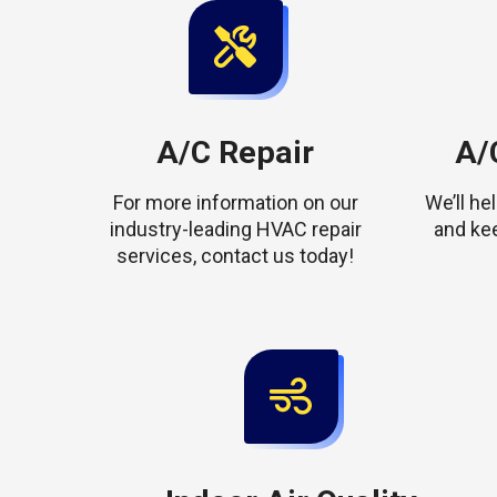
A/C Repair
A/C
For more information on our
We’ll h
industry-leading HVAC repair
and ke
services, contact us today!