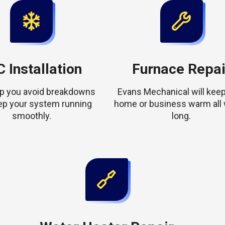
 Installation
Furnace Repai
elp you avoid breakdowns
Evans Mechanical will keep
ep your system running
home or business warm all 
smoothly.
long.