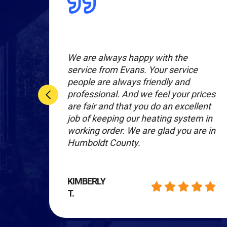
l
We are always happy with the
r
service from Evans. Your service
people are always friendly and
nal
professional. And we feel your prices
are fair and that you do an excellent
hey
job of keeping our heating system in
working order. We are glad you are in
Humboldt County.
KIMBERLY
T.