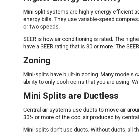
Mini split systems are highly energy efficient
energy bills. They use variable-speed compress
or two speeds.
SEER is how air conditioning is rated. The higher
have a SEER rating that is 30 or more. The SEER r
Zoning
Mini-splits have built-in zoning. Many models ca
ability to only cool rooms that you are using. Wi
Mini Splits are Ductless
Central air systems use ducts to move air aroun
30% or more of the cool air produced by central 
Mini-splits don’t use ducts. Without ducts, all t