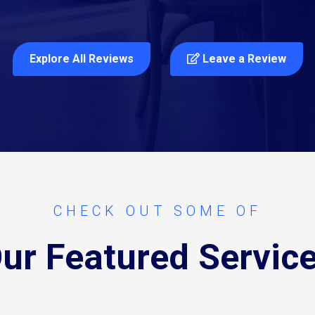
Explore All Reviews
Leave a Review
CHECK OUT SOME OF
ur Featured Servic