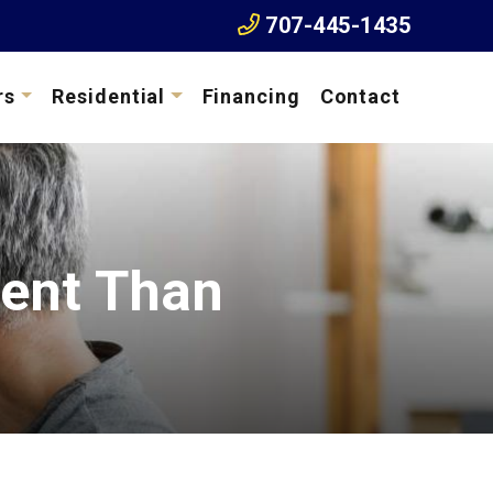
707-445-1435
rs
Residential
Financing
Contact
cient Than