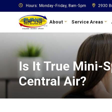
Hours: Monday-Friday, 8am-5pm
2930 Br
About
Service Areas
Is It True Mini-
Central Air?