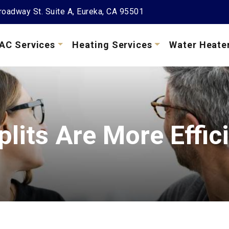
oadway St. Suite A, Eureka, CA 95501
AC Services
Heating Services
Water Heate
Splits Are More Effi