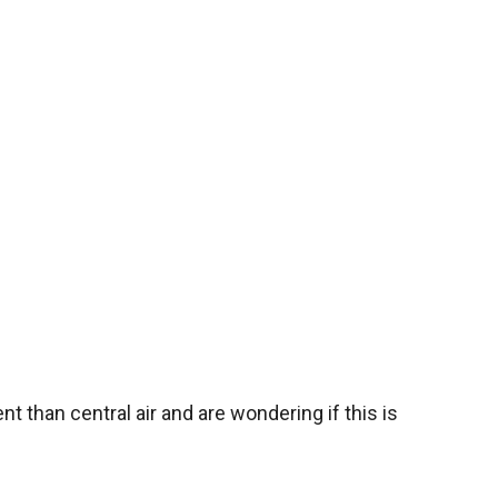
nt than central air and are wondering if this is