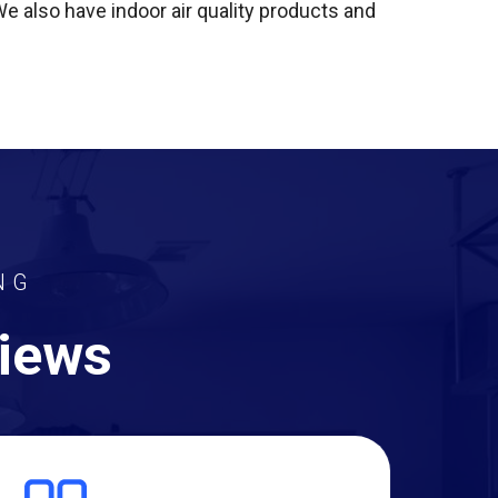
 We also have indoor air quality products and
NG
views