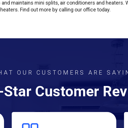
s and maintains mini splits, air conditioners and heaters.
 heaters. Find out more by calling our office today.
HAT OUR CUSTOMERS ARE SAYI
-Star Customer Re