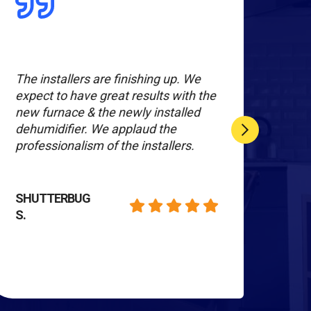
The installers are finishing up. We
Ever
expect to have great results with the
The
new furnace & the newly installed
info
dehumidifier. We applaud the
do a
professionalism of the installers.
Wor
rec
SHUTTERBUG
S.
MAR