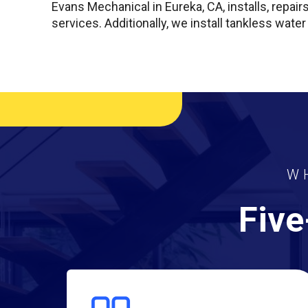
Evans Mechanical in Eureka, CA, installs, repair
services. Additionally, we install tankless water
W
Five