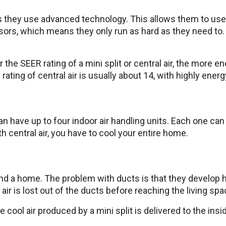
 as they use advanced technology. This allows them to use
ors, which means they only run as hard as they need to. 
 the SEER rating of a mini split or central air, the more e
ating of central air is usually about 14, with highly energ
n have up to four indoor air handling units. Each one can 
th central air, you have to cool your entire home.
d a home. The problem with ducts is that they develop ho
air is lost out of the ducts before reaching the living sp
he cool air produced by a mini split is delivered to the ins