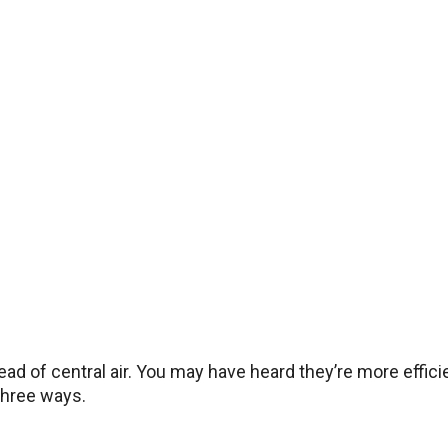
ad of central air. You may have heard they’re more efficie
 three ways.