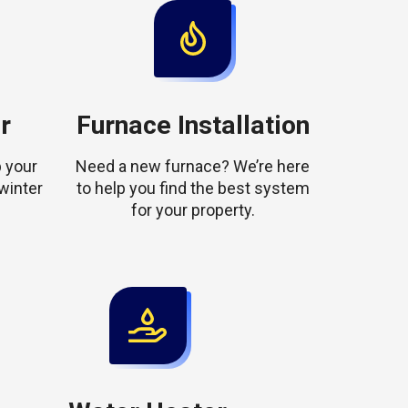
r
Furnace Installation
 your
Need a new furnace? We’re here
winter
to help you find the best system
for your property.