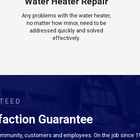
Water Heater Repair
Any problems with the water heater,
no matter how minor, need to be
addressed quickly and solved
effectively.
TEED
action Guarantee
 community, customers and employees. On the job since 1