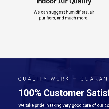
Indoor Air Quality
We can suggest humidifiers, air
purifiers, and much more.
QUALITY WORK – GUARAN
100% Customer Satisf
We take pride in taking very good care of our