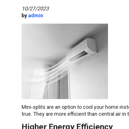
10/27/2023
by
admin
Mini-splits are an option to cool your home inste
true. They are more efficient than central air in
Higher Energy Efficiency