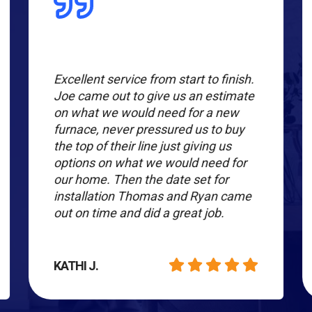
Excellent service from start to finish.
Joe came out to give us an estimate
on what we would need for a new
furnace, never pressured us to buy
the top of their line just giving us
options on what we would need for
our home. Then the date set for
installation Thomas and Ryan came
out on time and did a great job.
KATHI J.