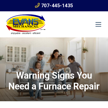
707-445-1435
Warning Signs You
Need a Furnace Repair