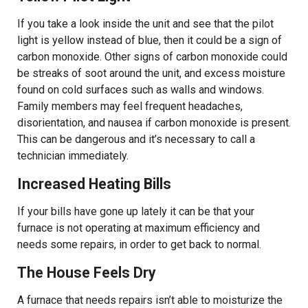
If you take a look inside the unit and see that the pilot
light is yellow instead of blue, then it could be a sign of
carbon monoxide. Other signs of carbon monoxide could
be streaks of soot around the unit, and excess moisture
found on cold surfaces such as walls and windows.
Family members may feel frequent headaches,
disorientation, and nausea if carbon monoxide is present.
This can be dangerous and it’s necessary to call a
technician immediately.
Increased Heating Bills
If your bills have gone up lately it can be that your
furnace is not operating at maximum efficiency and
needs some repairs, in order to get back to normal.
The House Feels Dry
A furnace that needs repairs isn’t able to moisturize the