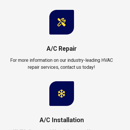
A/C Repair
For more information on our industry-leading HVAC
repair services, contact us today!
A/C Installation