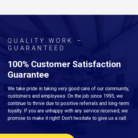
QUALITY WORK –
GUARANTEED
100% Customer Satisfaction
Guarantee
We take pride in taking very good care of our community,
customers and employees. On the job since 1995, we
continue to thrive due to positive referrals and long-term
loyalty. If you are unhappy with any service received, we
promise to make it right! Don’t hesitate to give us a call.