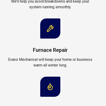
We’ll help you avoid breakdowns and keep your
system running smoothly.
Furnace Repair
Evans Mechanical will keep your home or business
warm all winter long.