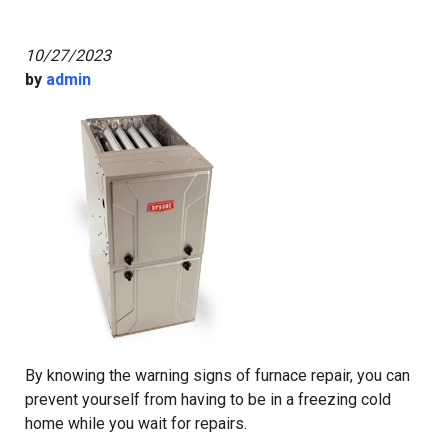
10/27/2023
by
admin
By knowing the warning signs of furnace repair, you can
prevent yourself from having to be in a freezing cold
home while you wait for repairs.