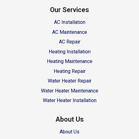
Our Services
AC Installation
AC Maintenance
AC Repair
Heating Installation
Heating Maintenance
Heating Repair
Water Heater Repair
Water Heater Maintenance
Water Heater Installation
About Us
About Us