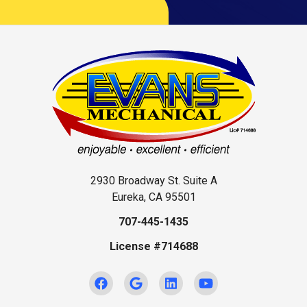
2930 Broadway St. Suite A
Eureka, CA 95501
707-445-1435
License #714688