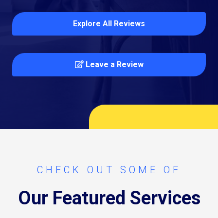
Explore All Reviews
Leave a Review
CHECK OUT SOME OF
Our Featured Services