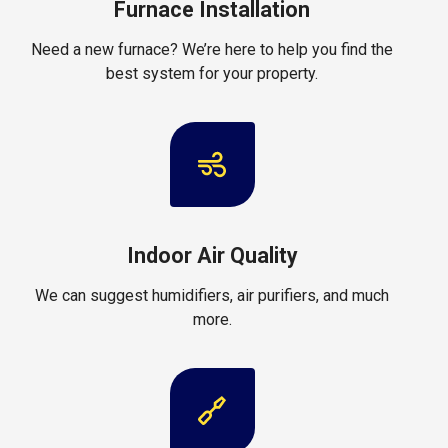
Furnace Installation
Need a new furnace? We’re here to help you find the
best system for your property.
Indoor Air Quality
We can suggest humidifiers, air purifiers, and much
more.