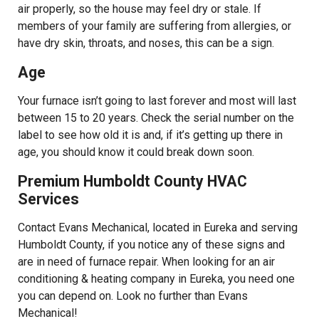
air properly, so the house may feel dry or stale. If
members of your family are suffering from allergies, or
have dry skin, throats, and noses, this can be a sign.
Age
Your furnace isn’t going to last forever and most will last
between 15 to 20 years. Check the serial number on the
label to see how old it is and, if it’s getting up there in
age, you should know it could break down soon.
Premium Humboldt County HVAC
Services
Contact Evans Mechanical, located in Eureka and serving
Humboldt County, if you notice any of these signs and
are in need of furnace repair. When looking for an air
conditioning & heating company in Eureka, you need one
you can depend on. Look no further than Evans
Mechanical!