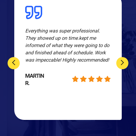
Everything was super professional.
They showed up on time.kept me
informed of what they were going to do
and finished ahead of schedule. Work
was impeccable! Highly recommended!
MARTIN
R.