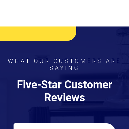
WHAT OUR CUSTOMERS ARE
SAYING
Five-Star Customer
Reviews