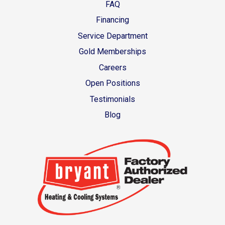
FAQ
Financing
Service Department
Gold Memberships
Careers
Open Positions
Testimonials
Blog