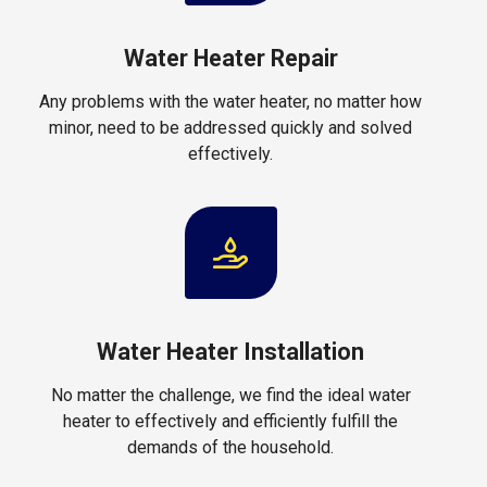
Water Heater Repair
Any problems with the water heater, no matter how
minor, need to be addressed quickly and solved
effectively.
Water Heater Installation
No matter the challenge, we find the ideal water
heater to effectively and efficiently fulfill the
demands of the household.