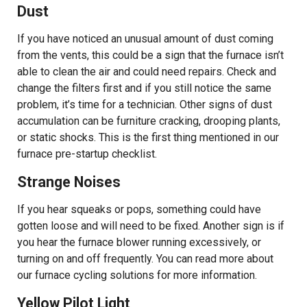
Dust
If you have noticed an unusual amount of dust coming
from the vents, this could be a sign that the furnace isn’t
able to clean the air and could need repairs. Check and
change the filters first and if you still notice the same
problem, it’s time for a technician. Other signs of dust
accumulation can be furniture cracking, drooping plants,
or static shocks. This is the first thing mentioned in our
furnace pre-startup checklist.
Strange Noises
If you hear squeaks or pops, something could have
gotten loose and will need to be fixed. Another sign is if
you hear the furnace blower running excessively, or
turning on and off frequently. You can read more about
our furnace cycling solutions for more information.
Yellow Pilot Light