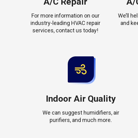
A/C Repair
A/C
For more information on our
We’ll h
industry-leading HVAC repair
and ke
services, contact us today!
Indoor Air Quality
We can suggest humidifiers, air
purifiers, and much more.