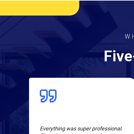
W
Five
l
Everything was super professional.