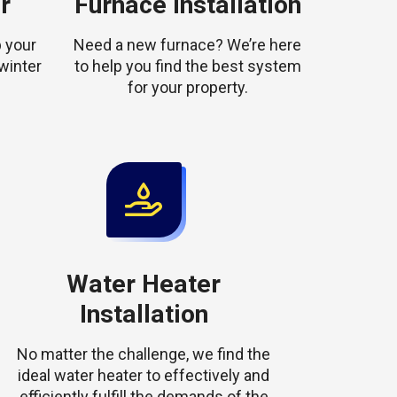
r
Furnace Installation
 your
Need a new furnace? We’re here
winter
to help you find the best system
for your property.
Water Heater
Installation
No matter the challenge, we find the
ideal water heater to effectively and
efficiently fulfill the demands of the