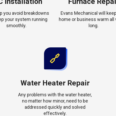
 Installation
Furnace Repai
elp you avoid breakdowns
Evans Mechanical will keep
ep your system running
home or business warm all 
smoothly.
long.
Water Heater Repair
Any problems with the water heater,
no matter how minor, need to be
addressed quickly and solved
effectively.