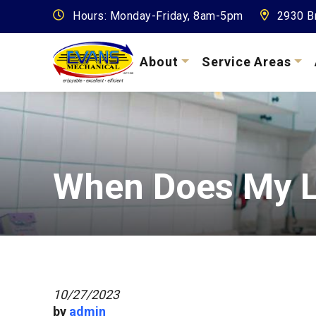
Hours: Monday-Friday, 8am-5pm
2930 Br
About
Service Areas
When Does My L
10/27/2023
by
admin