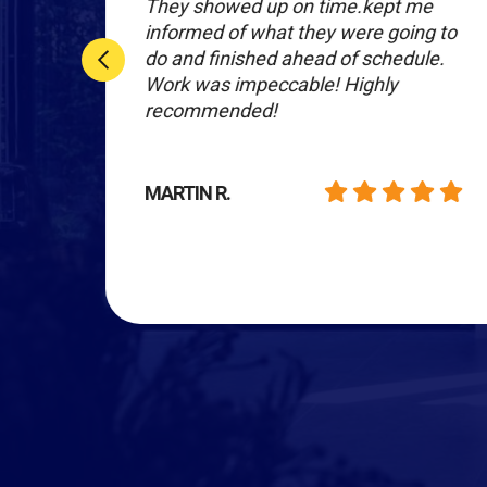
r
They showed up on time.kept me
informed of what they were going to
nal
do and finished ahead of schedule.
Work was impeccable! Highly
hey
recommended!
MARTIN R.