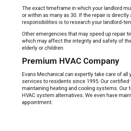
The exact timeframe in which your landlord must
or within as many as 30. If the repair is directl
responsibilities is to research your landlord-te
Other emergencies that may speed up repair ti
which may affect the integrity and safety of the
elderly or children.
Premium HVAC Company
Evans Mechanical can expertly take care of al
services to residents since 1995. Our certifie
maintaining heating and cooling systems. Our te
HVAC system alternatives. We even have maint
appointment.