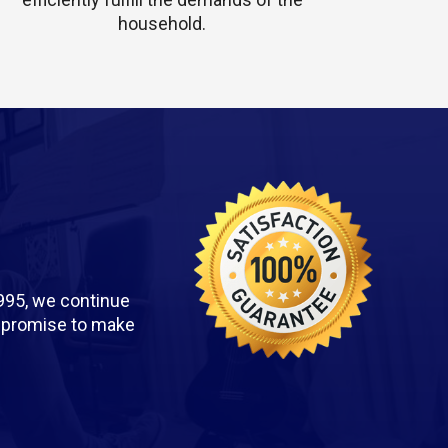
household.
995, we continue
we promise to make