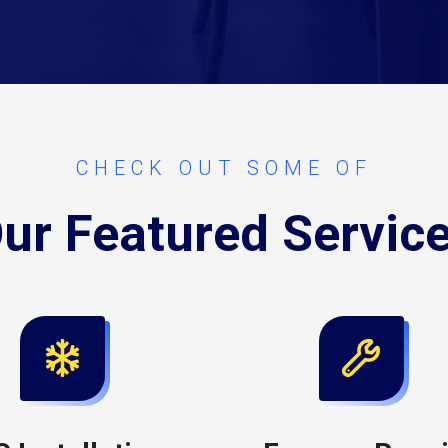
CHECK OUT SOME OF
ur Featured Servic