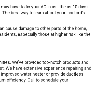
ay have to fix your AC in as little as 10 days
ng. The best way to learn about your landlord’s
can cause damage to other parts of the home,
sidents, especially those at higher risk like the
nities. We’ve provided top-notch products and
rst. We have extensive experience repairing and
nd improved water heater or provide ductless
 efficiency. Call to schedule your