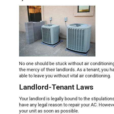
No one should be stuck without air conditionin
the mercy of their landlords. As a tenant, you 
able to leave you without vital air conditioning.
Landlord-Tenant Laws
Your landlord is legally bound to the stipulati
have any legal reason to repair your AC. Howeve
your unit as soon as possible.