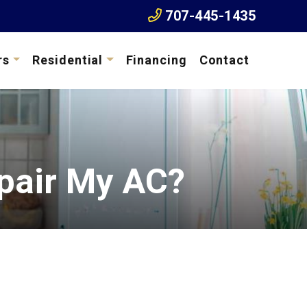
707-445-1435
rs
Residential
Financing
Contact
pair My AC?