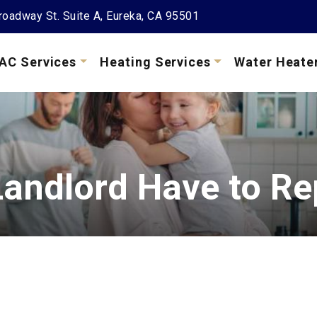
oadway St. Suite A, Eureka, CA 95501
AC Services
Heating Services
Water Heate
andlord Have to Re