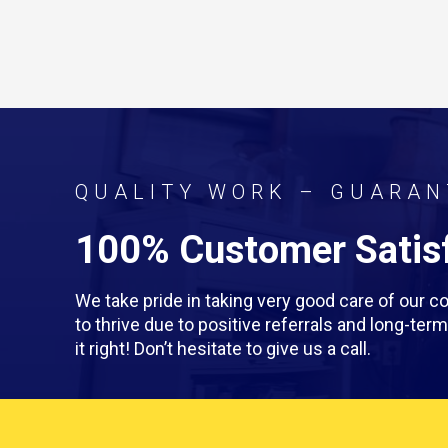
QUALITY WORK – GUARAN
100% Customer Satisf
We take pride in taking very good care of our
to thrive due to positive referrals and long-te
it right! Don’t hesitate to give us a call.