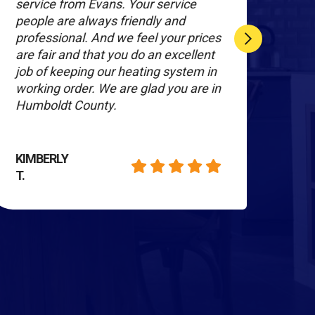
service from Evans. Your service
ser
people are always friendly and
sati
professional. And we feel your prices
wor
are fair and that you do an excellent
burs
job of keeping our heating system in
They
working order. We are glad you are in
day 
Humboldt County.
heat
KIMBERLY
MA
T.
H.