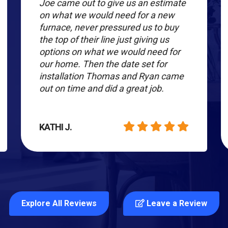
Joe came out to give us an estimate
on what we would need for a new
furnace, never pressured us to buy
the top of their line just giving us
options on what we would need for
our home. Then the date set for
installation Thomas and Ryan came
out on time and did a great job.
KATHI J.
Explore All Reviews
Leave a Review