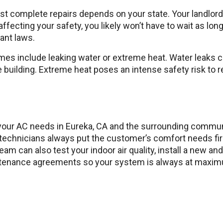
 complete repairs depends on your state. Your landlord m
y affecting your safety, you likely won’t have to wait as lo
nant laws.
mes include leaking water or extreme heat. Water leaks 
 building. Extreme heat poses an intense safety risk to re
l your AC needs in Eureka, CA and the surrounding commu
d technicians always put the customer’s comfort needs fi
am can also test your indoor air quality, install a new a
enance agreements so your system is always at maximum