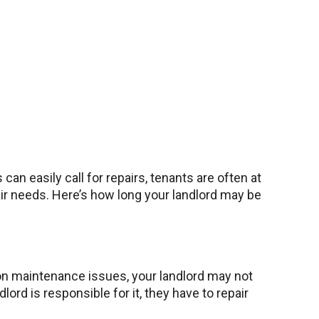
n easily call for repairs, tenants are often at
air needs. Here’s how long your landlord may be
mmon maintenance issues, your landlord may not
rd is responsible for it, they have to repair