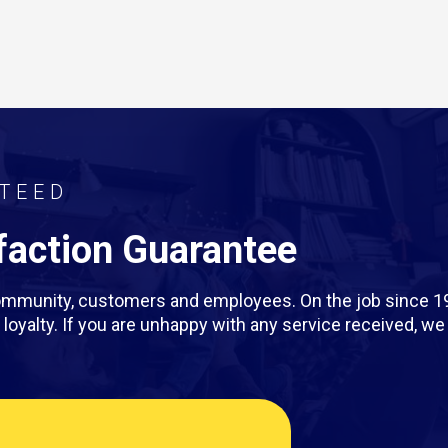
TEED
action Guarantee
 community, customers and employees. On the job since 1
rm loyalty. If you are unhappy with any service received, 