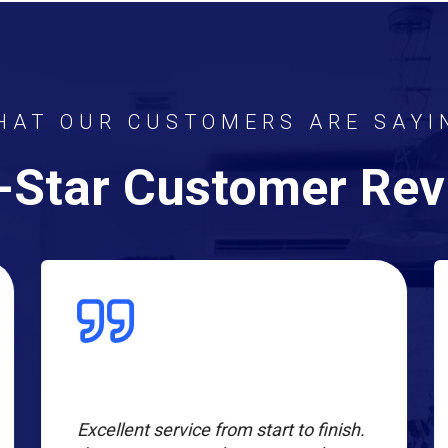
HAT OUR CUSTOMERS ARE SAYI
-Star Customer Re
Excellent service from start to finish.