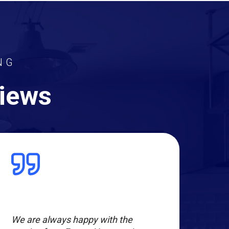
NG
views
We are always happy with the
Evan