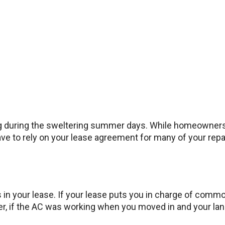
g during the sweltering summer days. While homeowners ca
have to rely on your lease agreement for many of your rep
ons in your lease. If your lease puts you in charge of co
r, if the AC was working when you moved in and your landlo